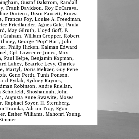
ingham, Gustaf Dalstrom, Randall
y, Frank Davidson, Roy DeCarava,
line Durieux, Dean Fausett, Ernest
e, Frances Foy, Louise A. Freedman,
ice Friedlander, Agnes Gale, Paula
rd, May Gilruth, Lloyd Goff, F.
 Graham, William Gropper, Robert
thmey, George "Pop" Hart, John
ker, Philip Hicken, Kalman Edward
el, Cpl. Lawrence Jones, Max
, Paul Kelpe, Benjamin Kopman,
ard Lahey, Beatrice Levy, Charles
e, Martyl, Doris Meltzer, Guy Pene
ois, Geno Pettit, Tunis Ponsen,
ard Pytlak, Sydney Raynes,
dman Robinson, Andre Ruellan,
a Schofield, Shoshannah, John
n, Augusta Anne Swawite, Moses
r, Raphael Soyer, H. Sternberg,
m Tromka, Adrian Troy, Egon
er, Esther Williams, Mahonri Young,
 Zimmer