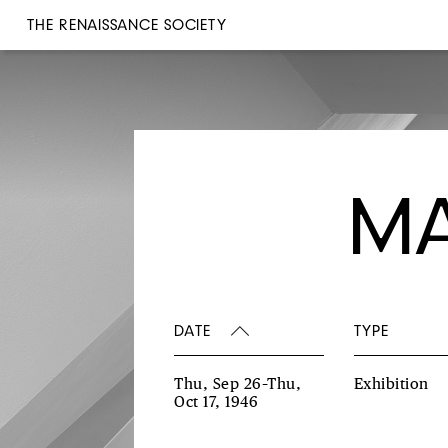
THE RENAISSANCE SOCIETY
MA
DATE
TYPE
Thu, Sep 26–Thu,
Exhibition
Oct 17, 1946