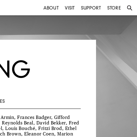
ABOUT
VISIT
SUPPORT
STORE
UNG
ES
 Armin, Frances Badger, Gifford
, Reynolds Beal, David Bekker, Fred
el, Louis Bouché, Fritzi Brod, Ethel
ch Brown, Eleanor Coen, Marion