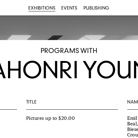
EXHIBITIONS
EVENTS
PUBLISHING
PROGRAMS WITH
HONRI YO
TITLE
NAM
Pictures up to $20.00
Emil
Beal
Bies
Crou