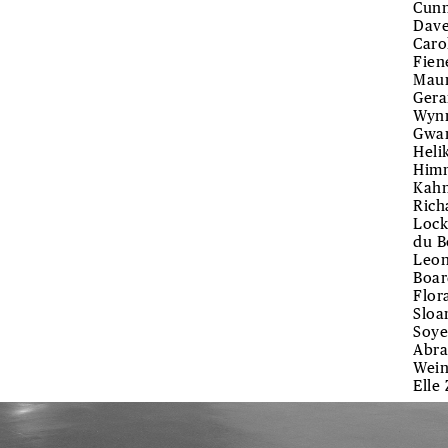
Cunn
Dave
Caro
Fien
Maur
Gera
Wynn
Gwar
Heli
Himm
Kahn
Rich
Lock
du B
Leon
Boar
Flor
Sloa
Soye
Abra
Wein
Elle