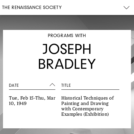
THE RENAISSANCE SOCIETY
PROGRAMS WITH
JOSEPH
BRADLEY
DATE
TITLE
Tue, Feb 15–Thu, Mar
Historical Techniques of
10, 1949
Painting and Drawing
with Contemporary
Examples
(Exhibition)