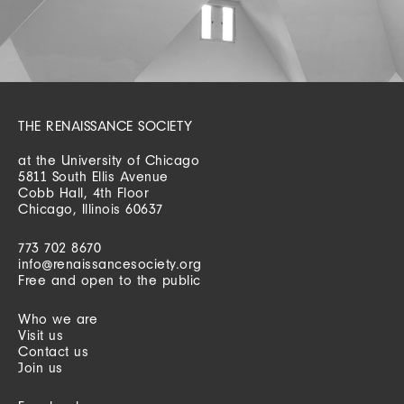
THE RENAISSANCE SOCIETY
at the University of Chicago
5811 South Ellis Avenue
Cobb Hall, 4th Floor
Chicago, Illinois 60637
773 702 8670
info@renaissancesociety.org
Free and open to the public
Who we are
Visit us
Contact us
Join us