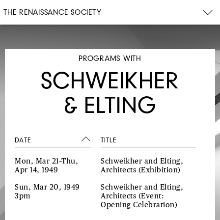
THE RENAISSANCE SOCIETY
PROGRAMS WITH
SCHWEIKHER
& ELTING
DATE
TITLE
Mon, Mar 21–Thu,
Schweikher and Elting,
Apr 14, 1949
Architects
(Exhibition)
Sun, Mar 20, 1949
Schweikher and Elting,
3pm
Architects
(Event:
Opening Celebration)