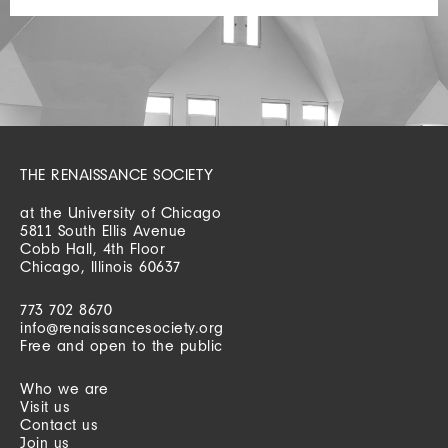
THE RENAISSANCE SOCIETY
at the University of Chicago
5811 South Ellis Avenue
Cobb Hall, 4th Floor
Chicago, Illinois 60637
773 702 8670
info@renaissancesociety.org
Free and open to the public
Who we are
Visit us
Contact us
Join us