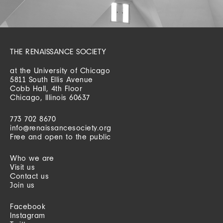
THE RENAISSANCE SOCIETY
at the University of Chicago
5811 South Ellis Avenue
Cobb Hall, 4th Floor
Chicago, Illinois 60637
773 702 8670
info@renaissancesociety.org
Free and open to the public
Who we are
Visit us
Contact us
Join us
Facebook
Instagram