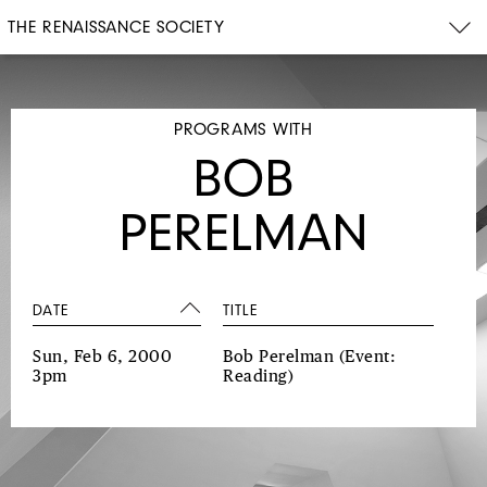
THE RENAISSANCE SOCIETY
PROGRAMS WITH
BOB
PERELMAN
DATE
TITLE
Sun, Feb 6, 2000
Bob Perelman
(Event:
3pm
Reading)