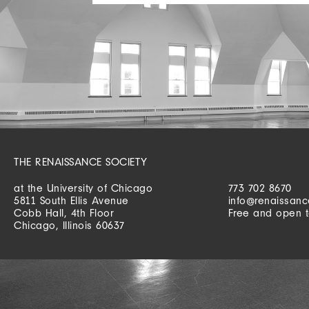
THE RENAISSANCE SOCIETY
at the University of Chicago
773 702 8670
5811 South Ellis Avenue
info@renaissanc
Cobb Hall, 4th Floor
Free and open t
Chicago, Illinois 60637