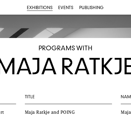
EXHIBITIONS
EVENTS
PUBLISHING
PROGRAMS WITH
MAJA RATKJ
TITLE
NAM
rt
Maja Ratkje and POING
Maj