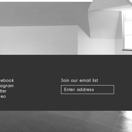
cebook
Join our email list
tagram
tter
meo