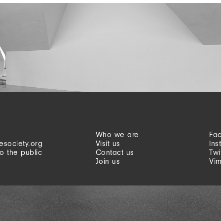
Who we are
Fa
esociety.org
Visit us
Ins
o the public
Contact us
Twi
Join us
Vi