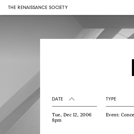
THE RENAISSANCE SOCIETY
DATE
TYPE
Tue, Dec 12, 2006
Event: Conce
8pm