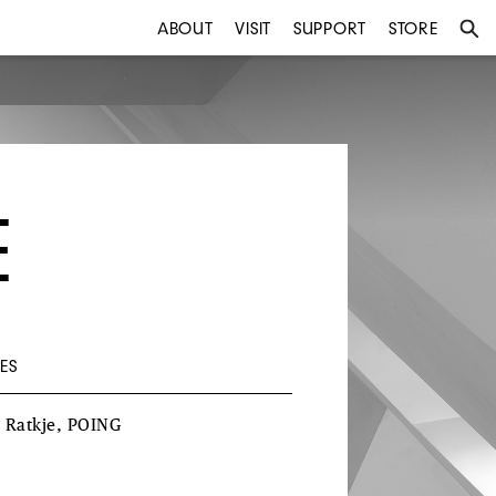
ABOUT
VISIT
SUPPORT
STORE
E
ES
a
Ratkje
,
POING