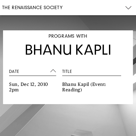
THE RENAISSANCE SOCIETY
PROGRAMS WITH
BHANU KAPLI
DATE
TITLE
Sun, Dec 12, 2010
Bhanu Kapil
(Event:
2pm
Reading)