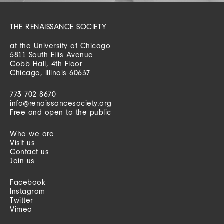
THE RENAISSANCE SOCIETY
at the University of Chicago
5811 South Ellis Avenue
Cobb Hall, 4th Floor
Chicago, Illinois 60637
773 702 8670
info@renaissancesociety.org
Free and open to the public
Who we are
Visit us
Contact us
Join us
Facebook
Instagram
Twitter
Vimeo