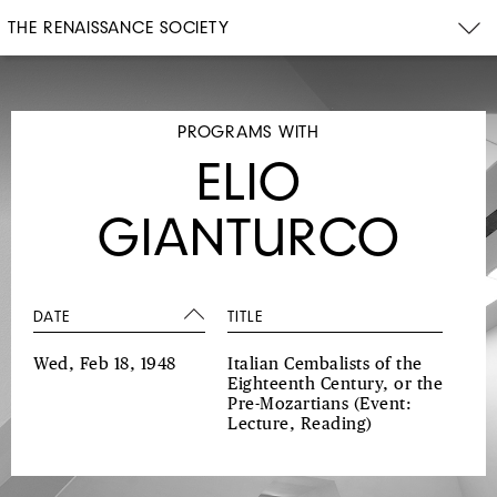
THE RENAISSANCE SOCIETY
PROGRAMS WITH
ELIO
GIANTURCO
DATE
TITLE
Wed, Feb 18, 1948
Italian Cembalists of the
Eighteenth Century, or the
Pre-Mozartians
(Event:
Lecture, Reading)