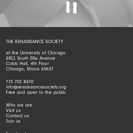
THE RENAISSANCE SOCIETY
at the University of Chicago
5811 South Ellis Avenue
Cobb Hall, 4th Floor
Chicago, Illinois 60637
773 702 8670
info@renaissancesociety.org
Free and open to the public
Who we are
Visit us
Contact us
Join us