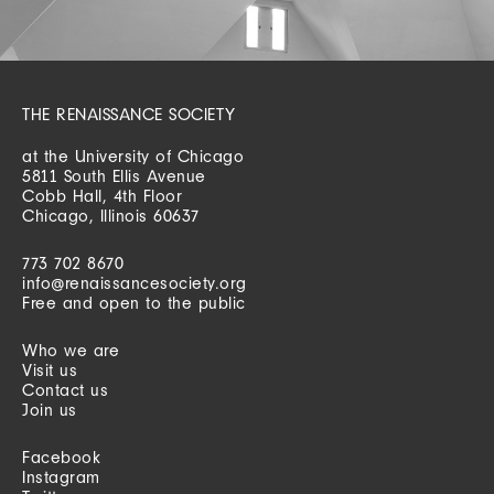
THE RENAISSANCE SOCIETY
at the University of Chicago
5811 South Ellis Avenue
Cobb Hall, 4th Floor
Chicago, Illinois 60637
773 702 8670
info@renaissancesociety.org
Free and open to the public
Who we are
Visit us
Contact us
Join us
Facebook
Instagram