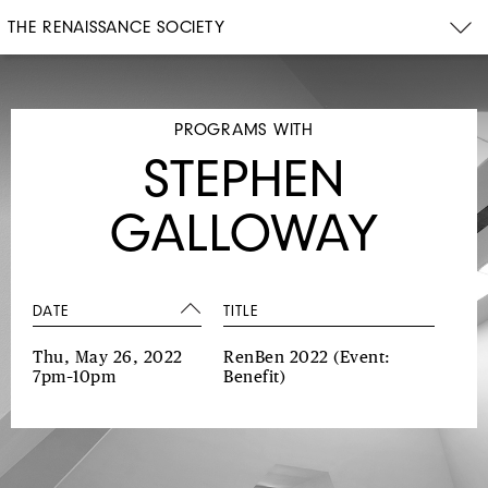
THE RENAISSANCE SOCIETY
PROGRAMS WITH
STEPHEN
GALLOWAY
DATE
TITLE
Thu, May 26, 2022
RenBen 2022
(Event:
7pm–10pm
Benefit)