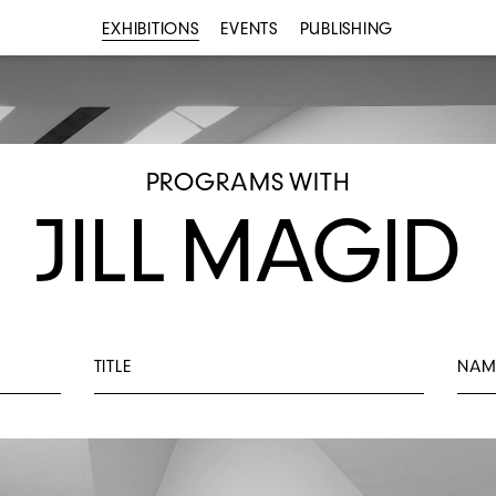
EXHIBITIONS
EVENTS
PUBLISHING
PROGRAMS WITH
JILL MAGID
TITLE
NAM