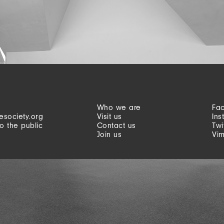
Who we are
Fa
esociety.org
Visit us
Ins
o the public
Contact us
Twi
Join us
Vi