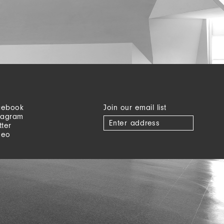
cebook
Join our email list
tagram
tter
meo