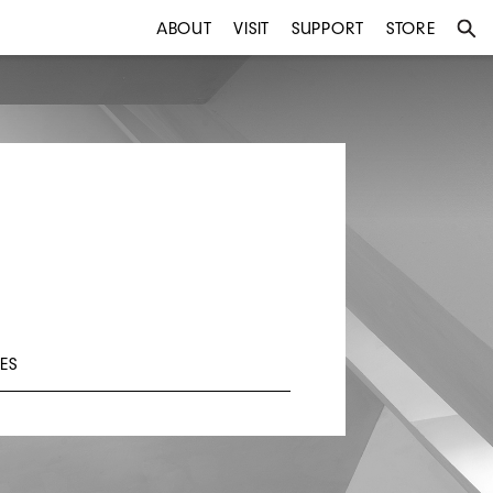
ABOUT
VISIT
SUPPORT
STORE
ES