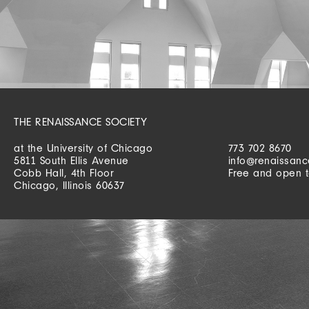
THE RENAISSANCE SOCIETY
at the University of Chicago
773 702 8670
5811 South Ellis Avenue
info@renaissanc
Cobb Hall, 4th Floor
Free and open t
Chicago, Illinois 60637