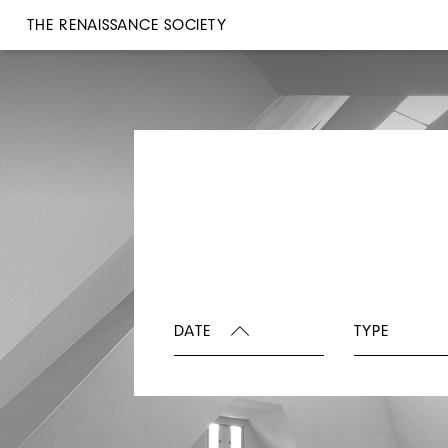
THE RENAISSANCE SOCIETY
DATE
TYPE