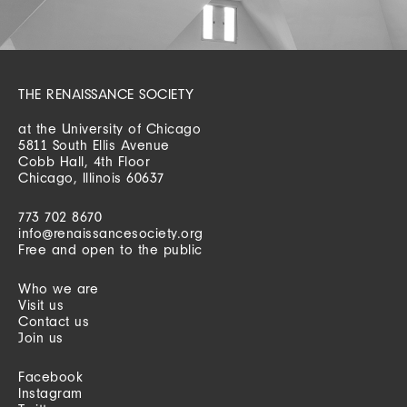
THE RENAISSANCE SOCIETY
at the University of Chicago
5811 South Ellis Avenue
Cobb Hall, 4th Floor
Chicago, Illinois 60637
773 702 8670
info@renaissancesociety.org
Free and open to the public
Who we are
Visit us
Contact us
Join us
Facebook
Instagram