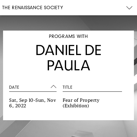
THE RENAISSANCE SOCIETY
PROGRAMS WITH
DANIEL DE
PAULA
DATE
TITLE
Sat, Sep 10–Sun, Nov
Fear of Property
6, 2022
(Exhibition)