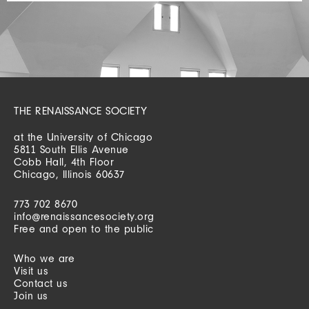
THE RENAISSANCE SOCIETY
at the University of Chicago
5811 South Ellis Avenue
Cobb Hall, 4th Floor
Chicago, Illinois 60637
773 702 8670
info@renaissancesociety.org
Free and open to the public
Who we are
Visit us
Contact us
Join us