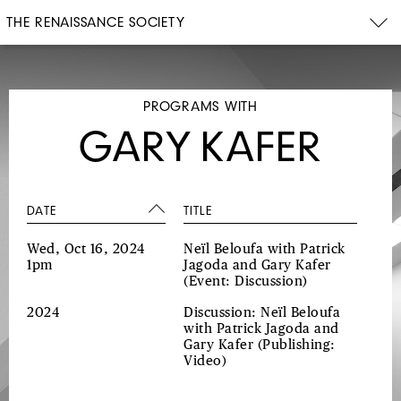
THE RENAISSANCE SOCIETY
PROGRAMS WITH
GARY KAFER
DATE
TITLE
Wed, Oct 16, 2024
Neïl Beloufa with Patrick
1pm
Jagoda and Gary Kafer
(Event: Discussion)
2024
Discussion: Neïl Beloufa
with Patrick Jagoda and
Gary Kafer
(Publishing:
Video)