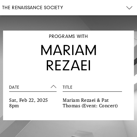
THE RENAISSANCE SOCIETY
PROGRAMS WITH
MARIAM
REZAEI
DATE
TITLE
Sat, Feb 22, 2025
Mariam Rezaei & Pat
8pm
Thomas
(Event: Concert)