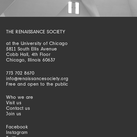
THE RENAISSANCE SOCIETY
at the University of Chicago
5811 South Ellis Avenue
Cobb Hall, 4th Floor
Chicago, Illinois 60637
773 702 8670
info@renaissancesociety.org
Free and open to the public
Who we are
Visit us
Contact us
Join us
Facebook
Instagram