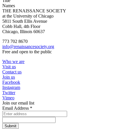
Title
Names
THE RENAISSANCE SOCIETY
at the University of Chicago
5811 South Ellis Avenue
Cobb Hall, 4th Floor
Chicago, Illinois 60637
773 702 8670
info@renaissancesociety.org
Free and open to the public
Who we are
Visit us
Contact us
Join us
Facebook
Instagram
Twitter
Vimeo
Join our email list
Email Address
*