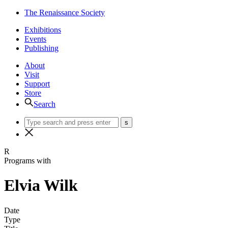
The Renaissance Society
Exhibitions
Events
Publishing
About
Visit
Support
Store
Search
R
Programs with
Elvia Wilk
Date
Type