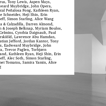
rus, Tony Lewis, Aspen Mays,
eard Muybridge, John Opera,
tal Peñalosa Fong, Kathleen Ryan,
ie Schneider, Heji Shin, Erin
reff, Simon Starling, Alice Wang
ra & Calzadilla, Darren Almond,
h & Joseph Belknap, Myriam Boulos,
 Celmins, Cynthia Daignault, Paul
rskiöld, Lawrence Abu Hamdan,
stian Jefford, Jordan Kantor, Tony
s, Eadweard Muybridge, John
a, Trevor Paglen, Torbjørn
and, Kathleen Ryan, Heji Shin, Erin
reff, Alec Soth, Simon Starling,
ei Tomatsu, Samira Yamin, Alice
g