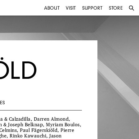
ABOUT
VISIT
SUPPORT
STORE
ÖLD
ES
ra & Calzadilla, Darren Almond,
h & Joseph Belknap, Myriam Boulos,
 Celmins, Paul Fägerskiöld, Pierre
he, Rinko Kawauchi, Jason