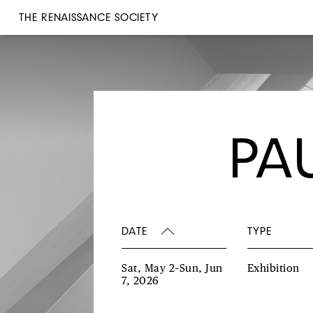
THE RENAISSANCE SOCIETY
PA
DATE
TYPE
Sat, May 2–Sun, Jun
Exhibition
7, 2026