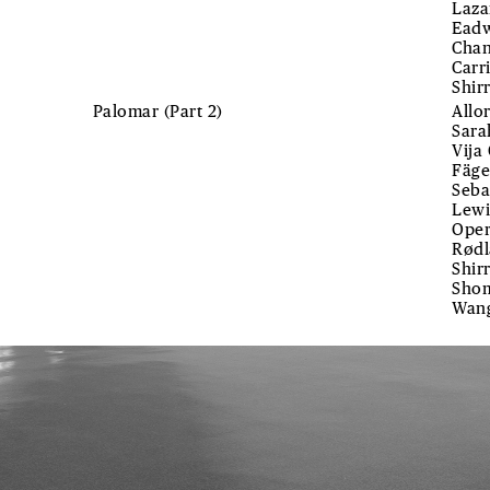
Laza
Eadw
Chan
Carr
Shir
Palomar (Part 2)
Allo
Sara
Vija
Fäge
Seba
Lewi
Oper
Rødl
Shir
Shom
Wan