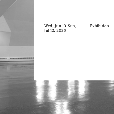
Wed, Jun 10–Sun,
Exhibition
Jul 12, 2026