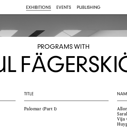
EXHIBITIONS
EVENTS
PUBLISHING
PROGRAMS WITH
UL FÄGERSKI
TITLE
NAM
Palomar (Part 1)
Allo
Sara
Vija
Huyg