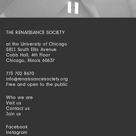
THE RENAISSANCE SOCIETY
at the University of Chicago
5811 South Ellis Avenue
Cobb Hall, 4th Floor
Chicago, Illinois 60637
773 702 8670
info@renaissancesociety.org
Free and open to the public
Who we are
Visit us
Contact us
Join us
Facebook
Instagram