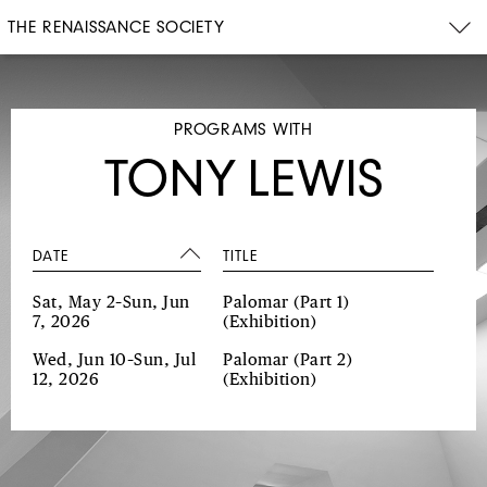
THE RENAISSANCE SOCIETY
PROGRAMS WITH
TONY LEWIS
DATE
TITLE
Sat, May 2–Sun, Jun
Palomar (Part 1)
7, 2026
(Exhibition)
Wed, Jun 10–Sun, Jul
Palomar (Part 2)
12, 2026
(Exhibition)