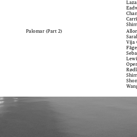
Laza
Eadw
Chan
Carr
Shir
Palomar (Part 2)
Allo
Sara
Vija
Fäge
Seba
Lewi
Oper
Rødl
Shir
Shom
Wan