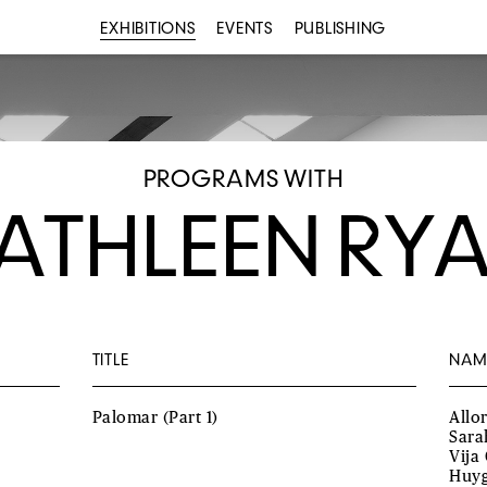
EXHIBITIONS
EVENTS
PUBLISHING
PROGRAMS WITH
ATHLEEN RY
TITLE
NAM
Palomar (Part 1)
Allo
Sara
Vija
Huyg