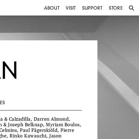
ABOUT
VISIT
SUPPORT
STORE
AN
ES
ra & Calzadilla, Darren Almond,
h & Joseph Belknap, Myriam Boulos,
 Celmins, Paul Fägerskiöld, Pierre
he, Rinko Kawauchi, Jason