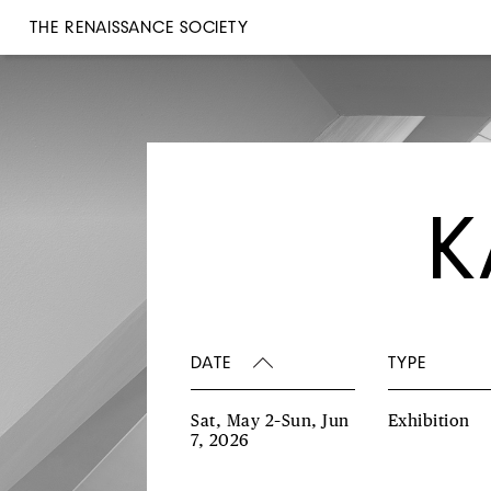
THE RENAISSANCE SOCIETY
K
DATE
TYPE
Sat, May 2–Sun, Jun
Exhibition
7, 2026