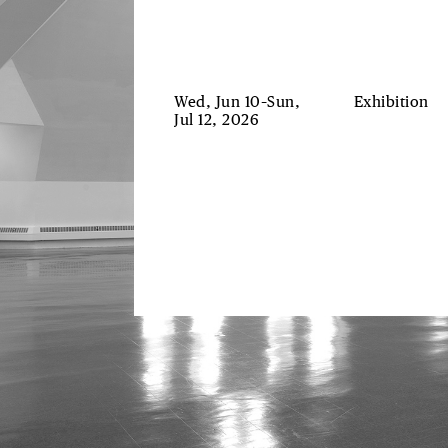
Wed, Jun 10–Sun,
Exhibition
Jul 12, 2026