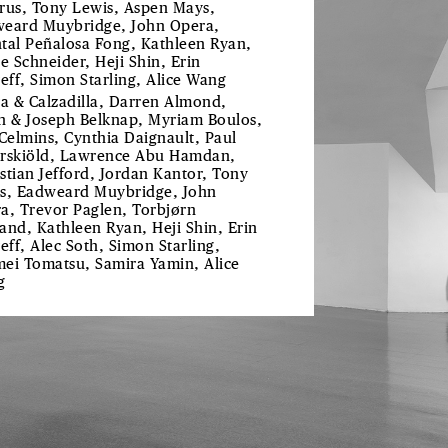
rus, Tony Lewis, Aspen Mays,
eard Muybridge, John Opera,
tal Peñalosa Fong, Kathleen Ryan,
ie Schneider, Heji Shin, Erin
reff, Simon Starling, Alice Wang
ra & Calzadilla, Darren Almond,
h & Joseph Belknap, Myriam Boulos,
 Celmins, Cynthia Daignault, Paul
rskiöld, Lawrence Abu Hamdan,
stian Jefford, Jordan Kantor, Tony
s, Eadweard Muybridge, John
a, Trevor Paglen, Torbjørn
and, Kathleen Ryan, Heji Shin, Erin
reff, Alec Soth, Simon Starling,
ei Tomatsu, Samira Yamin, Alice
g