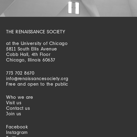
THE RENAISSANCE SOCIETY
at the University of Chicago
5811 South Ellis Avenue
Cobb Hall, 4th Floor
Chicago, Illinois 60637
773 702 8670
info@renaissancesociety.org
Free and open to the public
Who we are
Visit us
Contact us
Join us
Facebook
Instagram