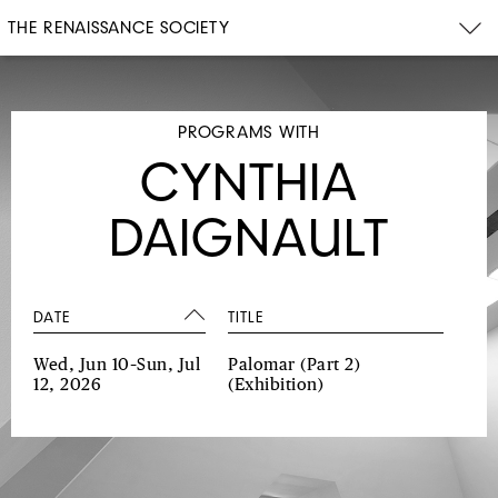
THE RENAISSANCE SOCIETY
PROGRAMS WITH
CYNTHIA
DAIGNAULT
DATE
TITLE
Wed, Jun 10–Sun, Jul
Palomar (Part 2)
12, 2026
(Exhibition)