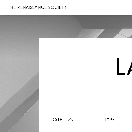
THE RENAISSANCE SOCIETY
L
DATE
TYPE