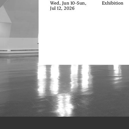
Wed, Jun 10–Sun,
Exhibition
Jul 12, 2026