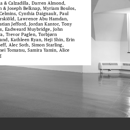
ra & Calzadilla, Darren Almond,
h & Joseph Belknap, Myriam Boulos,
 Celmins, Cynthia Daignault, Paul
rskiöld, Lawrence Abu Hamdan,
stian Jefford, Jordan Kantor, Tony
s, Eadweard Muybridge, John
a, Trevor Paglen, Torbjørn
and, Kathleen Ryan, Heji Shin, Erin
reff, Alec Soth, Simon Starling,
ei Tomatsu, Samira Yamin, Alice
g