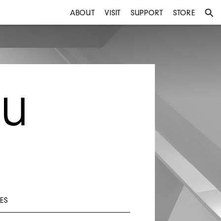
ABOUT
VISIT
SUPPORT
STORE
BU
ES