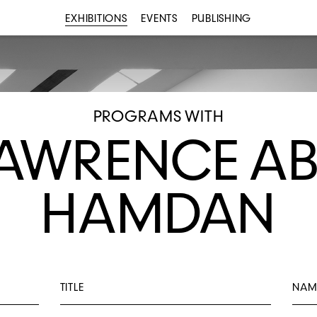
EXHIBITIONS
EVENTS
PUBLISHING
PROGRAMS WITH
AWRENCE A
HAMDAN
TITLE
NAM