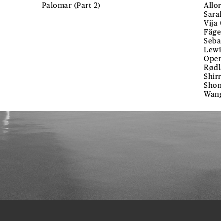
Palomar (Part 2)
Allo
Sara
Vija
Fäge
Seba
Lewi
Oper
Rødl
Shir
Shom
Wan