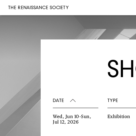
THE RENAISSANCE SOCIETY
SH
DATE
TYPE
Wed, Jun 10–Sun,
Exhibition
Jul 12, 2026