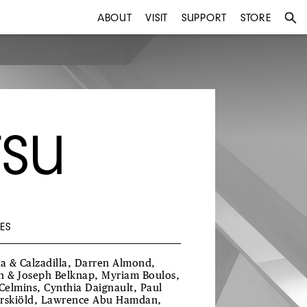
ABOUT
VISIT
SUPPORT
STORE
TSU
ES
ra & Calzadilla, Darren Almond,
h & Joseph Belknap, Myriam Boulos,
 Celmins, Cynthia Daignault, Paul
rskiöld, Lawrence Abu Hamdan,