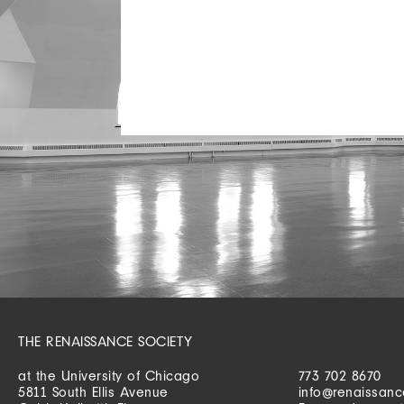
THE RENAISSANCE SOCIETY
at the University of Chicago
773 702 8670
5811 South Ellis Avenue
info@renaissanc