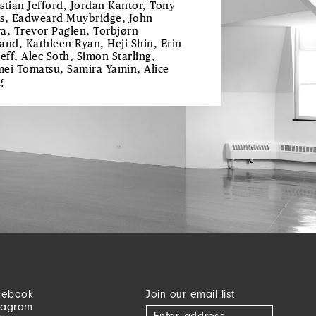
stian Jefford, Jordan Kantor, Tony
s, Eadweard Muybridge, John
a, Trevor Paglen, Torbjørn
and, Kathleen Ryan, Heji Shin, Erin
reff, Alec Soth, Simon Starling,
ei Tomatsu, Samira Yamin, Alice
g
cebook
Join our email list
tagram