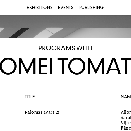
EXHIBITIONS
EVENTS
PUBLISHING
PROGRAMS WITH
OMEI TOMA
TITLE
NAM
Palomar (Part 2)
Allo
Sara
Vija
Fäge