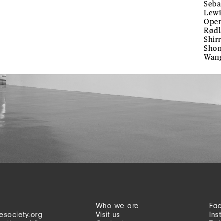
Seba
Lewi
Oper
Rødl
Shir
Shom
Wan
Who we are
Fa
esociety.org
Visit us
Ins