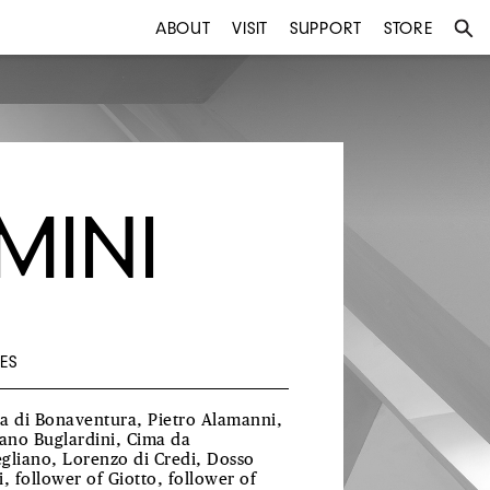
ABOUT
VISIT
SUPPORT
STORE
MINI
ES
a di Bonaventura, Pietro Alamanni,
iano Buglardini, Cima da
gliano, Lorenzo di Credi, Dosso
i, follower of Giotto, follower of