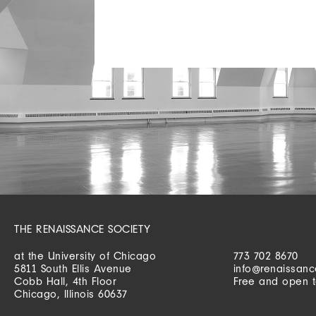
THE RENAISSANCE SOCIETY
at the University of Chicago
773 702 8670
5811 South Ellis Avenue
info@renaissanc
Cobb Hall, 4th Floor
Free and open t
Chicago, Illinois 60637