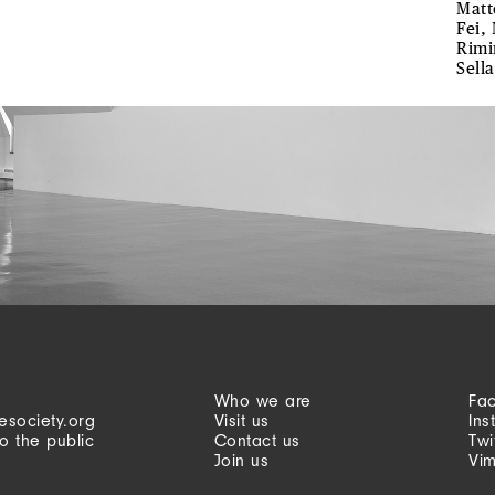
Matt
Fei,
Rimin
Sella
Who we are
Fa
esociety.org
Visit us
Ins
o the public
Contact us
Twi
Join us
Vi