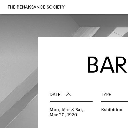
THE RENAISSANCE SOCIETY
BAR
DATE
TYPE
Mon, Mar 8–Sat,
Exhibition
Mar 20, 1920