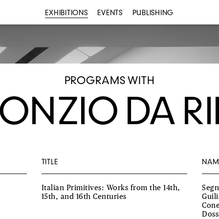
EXHIBITIONS
EVENTS
PUBLISHING
PROGRAMS WITH
ONZIO DA RI
TITLE
NAM
Italian Primitives: Works from the 14th,
Segn
15th, and 16th Centuries
Guil
Cone
Doss