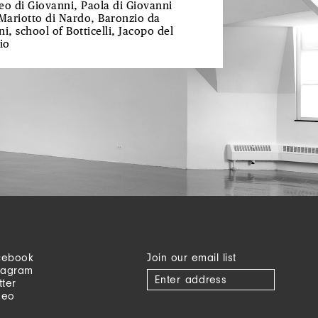
eo di Giovanni, Paola di Giovanni
 Mariotto di Nardo, Baronzio da
i, school of Botticelli, Jacopo del
io
cebook
Join our email list
tagram
tter
meo