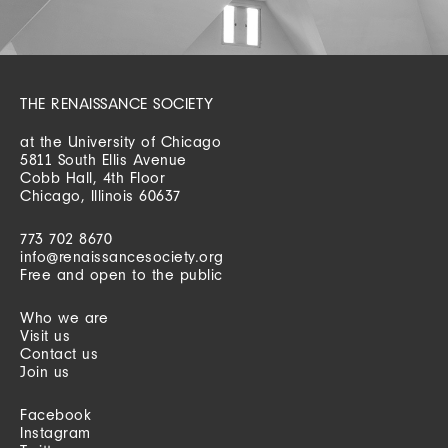
THE RENAISSANCE SOCIETY
at the University of Chicago
5811 South Ellis Avenue
Cobb Hall, 4th Floor
Chicago, Illinois 60637
773 702 8670
info@renaissancesociety.org
Free and open to the public
Who we are
Visit us
Contact us
Join us
Facebook
Instagram