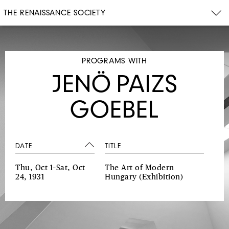
THE RENAISSANCE SOCIETY
PROGRAMS WITH
JENÖ PAIZS
GOEBEL
DATE
TITLE
Thu, Oct 1–Sat, Oct
The Art of Modern
24, 1931
Hungary
(Exhibition)