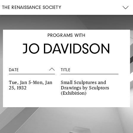
THE RENAISSANCE SOCIETY
PROGRAMS WITH
JO DAVIDSON
DATE
TITLE
Tue, Jan 5–Mon, Jan
Small Sculptures and
25, 1932
Drawings by Sculptors
(Exhibition)