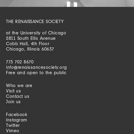
THE RENAISSANCE SOCIETY
at the University of Chicago
5811 South Ellis Avenue
Cobb Hall, 4th Floor
Chicago, Illinois 60637
773 702 8670
info@renaissancesociety.org
Free and open to the public
Who we are
Visit us
Contact us
Join us
Facebook
Instagram
Twitter
Vimeo