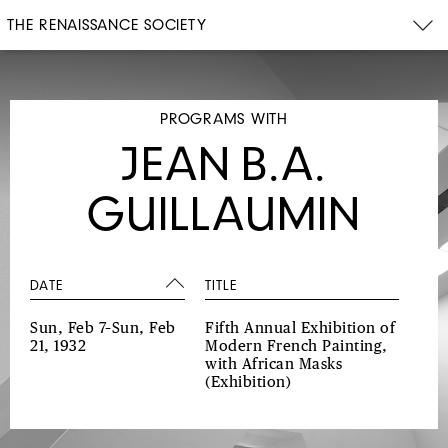
THE RENAISSANCE SOCIETY
PROGRAMS WITH
JEAN B.A.
GUILLAUMIN
DATE
TITLE
Sun, Feb 7–Sun, Feb
Fifth Annual Exhibition of
21, 1932
Modern French Painting,
with African Masks
(Exhibition)