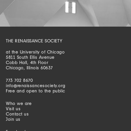
THE RENAISSANCE SOCIETY
at the University of Chicago
5811 South Ellis Avenue
Cobb Hall, 4th Floor
Chicago, Illinois 60637
773 702 8670
info@renaissancesociety.org
Free and open to the public
Who we are
Visit us
Contact us
Join us