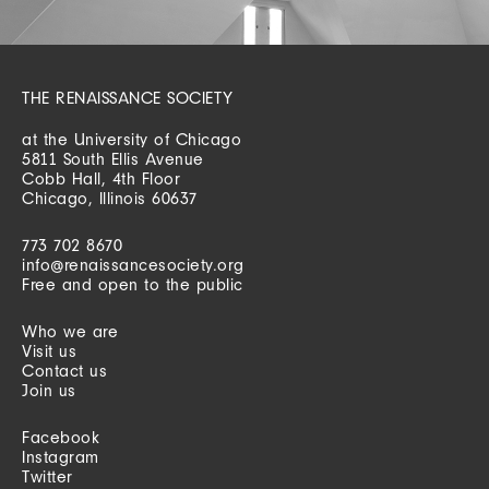
THE RENAISSANCE SOCIETY
at the University of Chicago
5811 South Ellis Avenue
Cobb Hall, 4th Floor
Chicago, Illinois 60637
773 702 8670
info@renaissancesociety.org
Free and open to the public
Who we are
Visit us
Contact us
Join us
Facebook
Instagram
Twitter