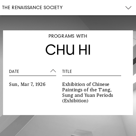
THE RENAISSANCE SOCIETY
PROGRAMS WITH
CHU HI
DATE
TITLE
Sun, Mar 7, 1926
Exhibition of Chinese
Paintings of the T'ang,
Sung and Yuan Periods
(Exhibition)