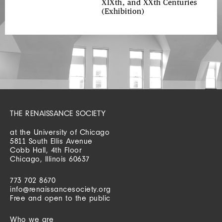
XIXth, and XXth Centuries
(Exhibition)
THE RENAISSANCE SOCIETY
at the University of Chicago
5811 South Ellis Avenue
Cobb Hall, 4th Floor
Chicago, Illinois 60637
773 702 8670
info@renaissancesociety.org
Free and open to the public
Who we are