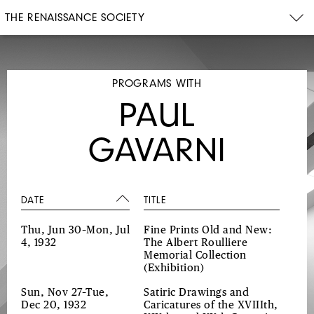
THE RENAISSANCE SOCIETY
PROGRAMS WITH
PAUL
GAVARNI
DATE
TITLE
Thu, Jun 30–Mon, Jul
Fine Prints Old and New:
4, 1932
The Albert Roulliere
Memorial Collection
(Exhibition)
Sun, Nov 27–Tue,
Satiric Drawings and
Dec 20, 1932
Caricatures of the XVIIIth,