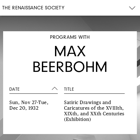
THE RENAISSANCE SOCIETY
PROGRAMS WITH
MAX
BEERBOHM
DATE
TITLE
Sun, Nov 27–Tue,
Satiric Drawings and
Dec 20, 1932
Caricatures of the XVIIIth,
XIXth, and XXth Centuries
(Exhibition)