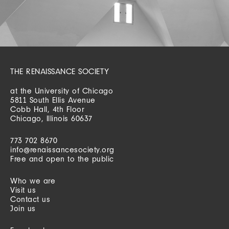
THE RENAISSANCE SOCIETY
at the University of Chicago
5811 South Ellis Avenue
Cobb Hall, 4th Floor
Chicago, Illinois 60637
773 702 8670
info@renaissancesociety.org
Free and open to the public
Who we are
Visit us
Contact us
Join us