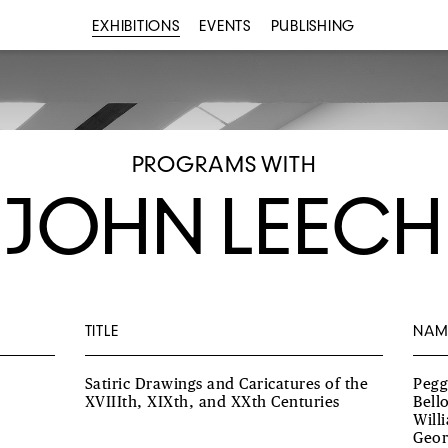
EXHIBITIONS
EVENTS
PUBLISHING
PROGRAMS WITH
JOHN LEECH
TITLE
NAM
Satiric Drawings and Caricatures of the
Pegg
XVIIIth, XIXth, and XXth Centuries
Bell
Will
Geor