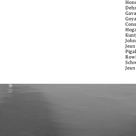
Hono
Dehn
Gava
Goya
Cons
Hoga
Kuni
John
Jean
Piga
Rowl
Schr
Jean