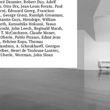
ré Daumier, Robert Day, Adolf
, Otto Dix, Jean-Louis Forain, Paul
rni, Édouard Goerg, Francisco
, George Grosz, Rusolph Grossman,
tantin Guys, Hiroshige, William
rth, Katsushika Hokusai, Yasuo
yoshi, John Leech, Reginald Marsh,
 T. McCutcheon, Claude Monet,
 Oberle, Pablo Picasso, Edmé Jean
l, Felicien Rops, Thomas
andson, A. Schoukhaeff, Georges
eiber, Henri de Toulouse-Lautrec,
 Uberle, Wortman, John Sloan