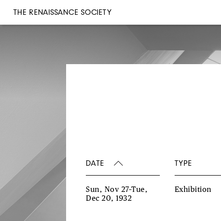
THE RENAISSANCE SOCIETY
DATE
TYPE
Sun, Nov 27–Tue,
Exhibition
Dec 20, 1932