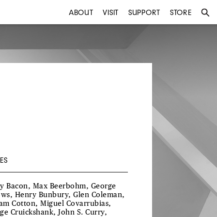
ABOUT
VISIT
SUPPORT
STORE
ES
y Bacon, Max Beerbohm, George
ows, Henry Bunbury, Glen Coleman,
iam Cotton, Miguel Covarrubias,
ge Cruickshank, John S. Curry,