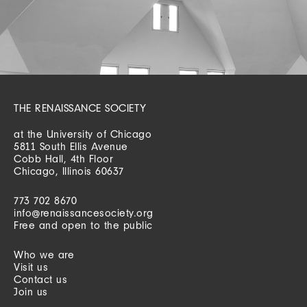
THE RENAISSANCE SOCIETY
at the University of Chicago
5811 South Ellis Avenue
Cobb Hall, 4th Floor
Chicago, Illinois 60637
773 702 8670
info@renaissancesociety.org
Free and open to the public
Who we are
Visit us
Contact us
Join us