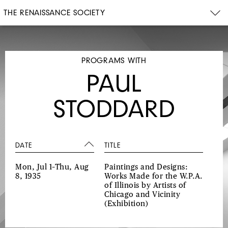
THE RENAISSANCE SOCIETY
PROGRAMS WITH
PAUL
STODDARD
DATE
TITLE
Mon, Jul 1–Thu, Aug
Paintings and Designs:
8, 1935
Works Made for the W.P.A.
of Illinois by Artists of
Chicago and Vicinity
(Exhibition)