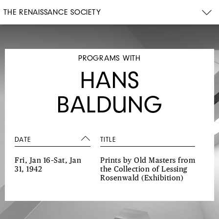
THE RENAISSANCE SOCIETY
PROGRAMS WITH
HANS
BALDUNG
DATE
TITLE
Fri, Jan 16–Sat, Jan
Prints by Old Masters from
31, 1942
the Collection of Lessing
Rosenwald
(Exhibition)