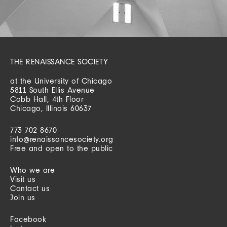
THE RENAISSANCE SOCIETY
at the University of Chicago
5811 South Ellis Avenue
Cobb Hall, 4th Floor
Chicago, Illinois 60637
773 702 8670
info@renaissancesociety.org
Free and open to the public
Who we are
Visit us
Contact us
Join us
Facebook