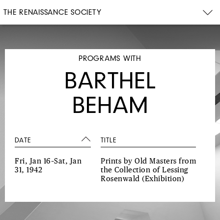
THE RENAISSANCE SOCIETY
PROGRAMS WITH
BARTHEL
BEHAM
DATE
TITLE
Fri, Jan 16–Sat, Jan
Prints by Old Masters from
31, 1942
the Collection of Lessing
Rosenwald
(Exhibition)