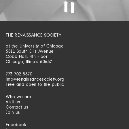
THE RENAISSANCE SOCIETY
at the University of Chicago
5811 South Ellis Avenue
Cobb Hall, 4th Floor
Chicago, Illinois 60637
773 702 8670
info@renaissancesociety.org
Free and open to the public
Who we are
Visit us
Contact us
Join us
Facebook