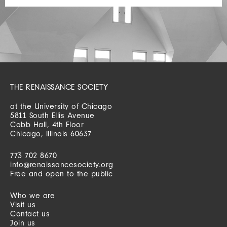
THE RENAISSANCE SOCIETY
at the University of Chicago
5811 South Ellis Avenue
Cobb Hall, 4th Floor
Chicago, Illinois 60637
773 702 8670
info@renaissancesociety.org
Free and open to the public
Who we are
Visit us
Contact us
Join us