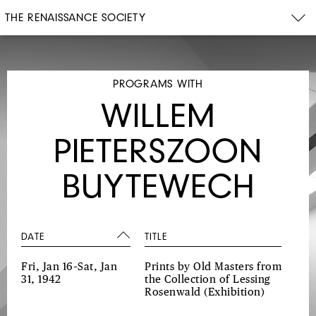
THE RENAISSANCE SOCIETY
PROGRAMS WITH
WILLEM
PIETERSZOON
BUYTEWECH
DATE
TITLE
Fri, Jan 16–Sat, Jan
Prints by Old Masters from
31, 1942
the Collection of Lessing
Rosenwald
(Exhibition)