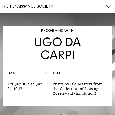
THE RENAISSANCE SOCIETY
PROGRAMS WITH
UGO DA
CARPI
DATE
TITLE
Fri, Jan 16–Sat, Jan
Prints by Old Masters from
31, 1942
the Collection of Lessing
Rosenwald
(Exhibition)