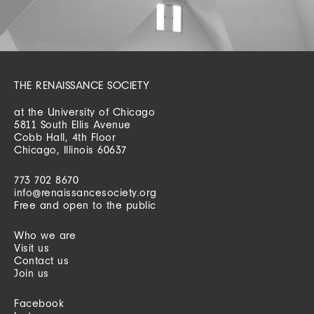
THE RENAISSANCE SOCIETY
at the University of Chicago
5811 South Ellis Avenue
Cobb Hall, 4th Floor
Chicago, Illinois 60637
773 702 8670
info@renaissancesociety.org
Free and open to the public
Who we are
Visit us
Contact us
Join us
Facebook