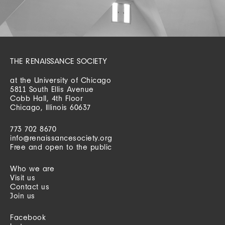
THE RENAISSANCE SOCIETY
at the University of Chicago
5811 South Ellis Avenue
Cobb Hall, 4th Floor
Chicago, Illinois 60637
773 702 8670
info@renaissancesociety.org
Free and open to the public
Who we are
Visit us
Contact us
Join us
Facebook