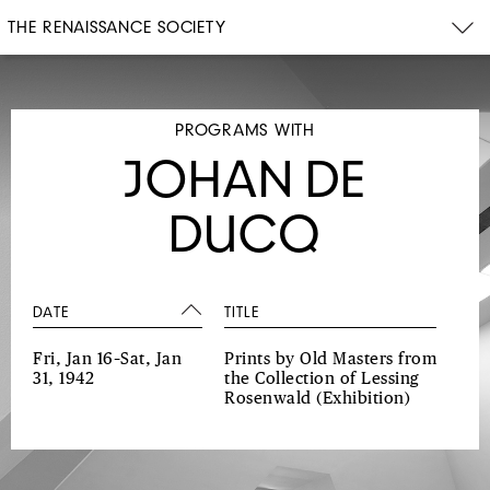
THE RENAISSANCE SOCIETY
PROGRAMS WITH
JOHAN DE
DUCQ
DATE
TITLE
Fri, Jan 16–Sat, Jan
Prints by Old Masters from
31, 1942
the Collection of Lessing
Rosenwald
(Exhibition)