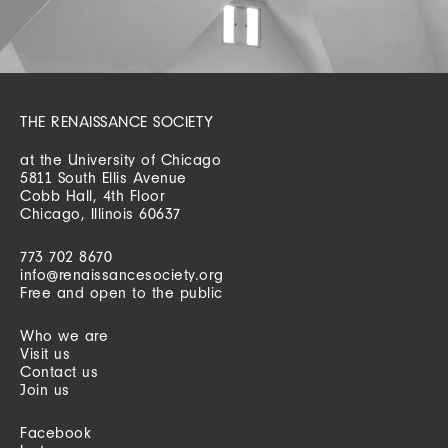
THE RENAISSANCE SOCIETY
at the University of Chicago
5811 South Ellis Avenue
Cobb Hall, 4th Floor
Chicago, Illinois 60637
773 702 8670
info@renaissancesociety.org
Free and open to the public
Who we are
Visit us
Contact us
Join us
Facebook