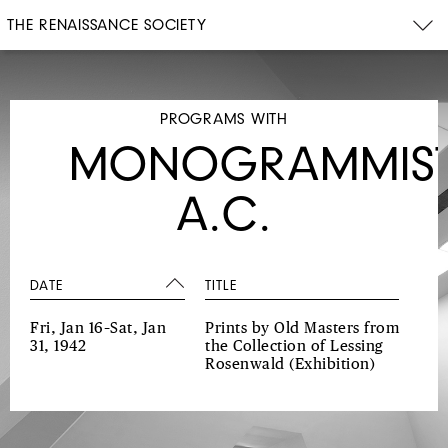
THE RENAISSANCE SOCIETY
PROGRAMS WITH
MONOGRAMMIS
A.C.
DATE
TITLE
Fri, Jan 16–Sat, Jan
Prints by Old Masters from
31, 1942
the Collection of Lessing
Rosenwald
(Exhibition)