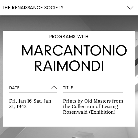
THE RENAISSANCE SOCIETY
PROGRAMS WITH
MARCANTONIO
RAIMONDI
DATE
TITLE
Fri, Jan 16–Sat, Jan
Prints by Old Masters from
31, 1942
the Collection of Lessing
Rosenwald
(Exhibition)