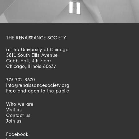
THE RENAISSANCE SOCIETY
at the University of Chicago
5811 South Ellis Avenue
Cobb Hall, 4th Floor
Chicago, Illinois 60637
773 702 8670
info@renaissancesociety.org
Free and open to the public
Who we are
Visit us
Contact us
Join us
Facebook