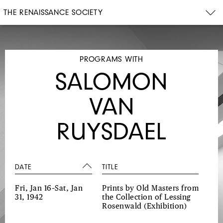
THE RENAISSANCE SOCIETY
PROGRAMS WITH
SALOMON
VAN
RUYSDAEL
DATE
TITLE
Fri, Jan 16–Sat, Jan
Prints by Old Masters from
31, 1942
the Collection of Lessing
Rosenwald
(Exhibition)