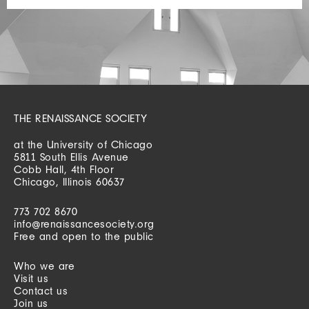
THE RENAISSANCE SOCIETY
at the University of Chicago
5811 South Ellis Avenue
Cobb Hall, 4th Floor
Chicago, Illinois 60637
773 702 8670
info@renaissancesociety.org
Free and open to the public
Who we are
Visit us
Contact us
Join us