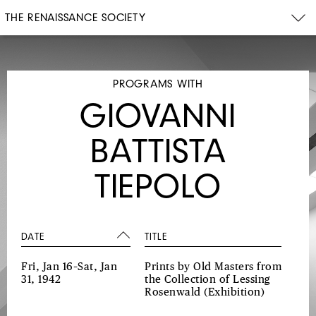
THE RENAISSANCE SOCIETY
PROGRAMS WITH
GIOVANNI
BATTISTA
TIEPOLO
DATE
TITLE
Fri, Jan 16–Sat, Jan
Prints by Old Masters from
31, 1942
the Collection of Lessing
Rosenwald
(Exhibition)