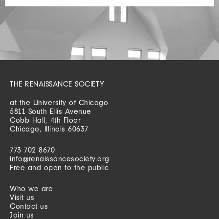
THE RENAISSANCE SOCIETY
at the University of Chicago
5811 South Ellis Avenue
Cobb Hall, 4th Floor
Chicago, Illinois 60637
773 702 8670
info@renaissancesociety.org
Free and open to the public
Who we are
Visit us
Contact us
Join us