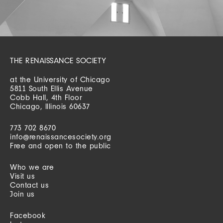
THE RENAISSANCE SOCIETY
at the University of Chicago
5811 South Ellis Avenue
Cobb Hall, 4th Floor
Chicago, Illinois 60637
773 702 8670
info@renaissancesociety.org
Free and open to the public
Who we are
Visit us
Contact us
Join us
Facebook