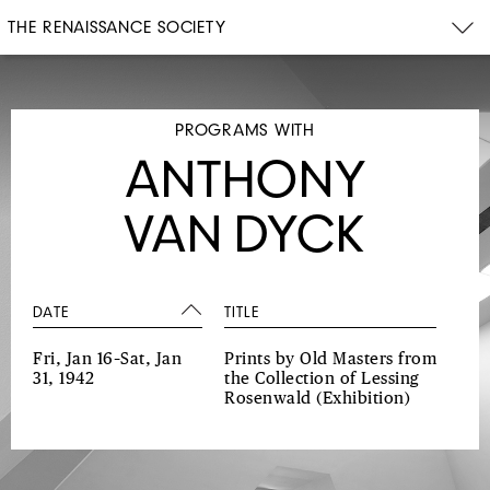
THE RENAISSANCE SOCIETY
PROGRAMS WITH
ANTHONY
VAN DYCK
DATE
TITLE
Fri, Jan 16–Sat, Jan
Prints by Old Masters from
31, 1942
the Collection of Lessing
Rosenwald
(Exhibition)