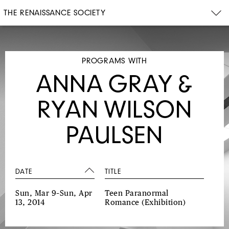
THE RENAISSANCE SOCIETY
PROGRAMS WITH
ANNA GRAY &
RYAN WILSON
PAULSEN
DATE
TITLE
Sun, Mar 9–Sun, Apr
Teen Paranormal
13, 2014
Romance
(Exhibition)