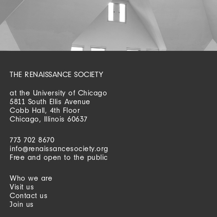
THE RENAISSANCE SOCIETY
at the University of Chicago
5811 South Ellis Avenue
Cobb Hall, 4th Floor
Chicago, Illinois 60637
773 702 8670
info@renaissancesociety.org
Free and open to the public
Who we are
Visit us
Contact us
Join us