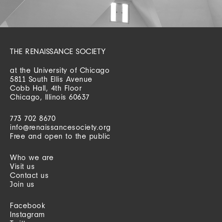
THE RENAISSANCE SOCIETY
at the University of Chicago
5811 South Ellis Avenue
Cobb Hall, 4th Floor
Chicago, Illinois 60637
773 702 8670
info@renaissancesociety.org
Free and open to the public
Who we are
Visit us
Contact us
Join us
Facebook
Instagram