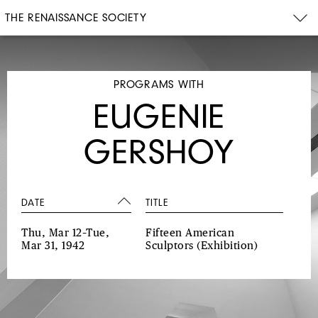
THE RENAISSANCE SOCIETY
PROGRAMS WITH
EUGENIE
GERSHOY
DATE
TITLE
Thu, Mar 12–Tue,
Fifteen American
Mar 31, 1942
Sculptors
(Exhibition)