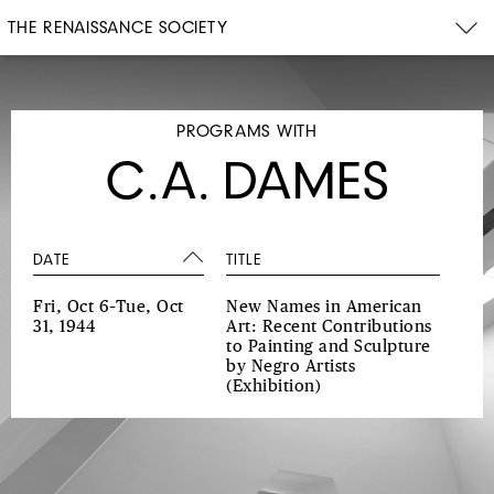
THE RENAISSANCE SOCIETY
PROGRAMS WITH
C.A. DAMES
DATE
TITLE
Fri, Oct 6–Tue, Oct
New Names in American
31, 1944
Art: Recent Contributions
to Painting and Sculpture
by Negro Artists
(Exhibition)