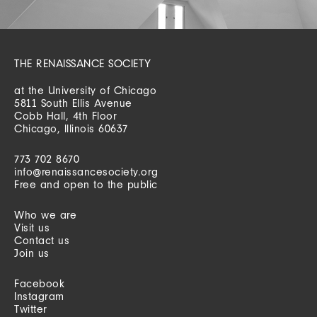
THE RENAISSANCE SOCIETY
at the University of Chicago
5811 South Ellis Avenue
Cobb Hall, 4th Floor
Chicago, Illinois 60637
773 702 8670
info@renaissancesociety.org
Free and open to the public
Who we are
Visit us
Contact us
Join us
Facebook
Instagram
Twitter