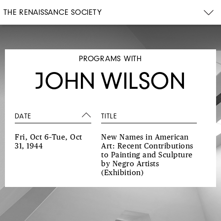
THE RENAISSANCE SOCIETY
PROGRAMS WITH
JOHN WILSON
DATE
TITLE
Fri, Oct 6–Tue, Oct
New Names in American
31, 1944
Art: Recent Contributions
to Painting and Sculpture
by Negro Artists
(Exhibition)