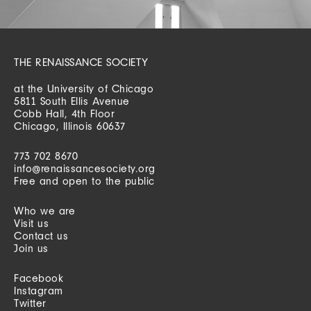
THE RENAISSANCE SOCIETY
at the University of Chicago
5811 South Ellis Avenue
Cobb Hall, 4th Floor
Chicago, Illinois 60637
773 702 8670
info@renaissancesociety.org
Free and open to the public
Who we are
Visit us
Contact us
Join us
Facebook
Instagram
Twitter