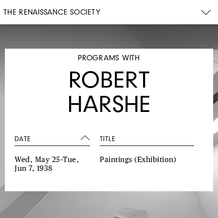
THE RENAISSANCE SOCIETY
PROGRAMS WITH
ROBERT
HARSHE
DATE
TITLE
Wed, May 25–Tue,
Paintings
(Exhibition)
Jun 7, 1938