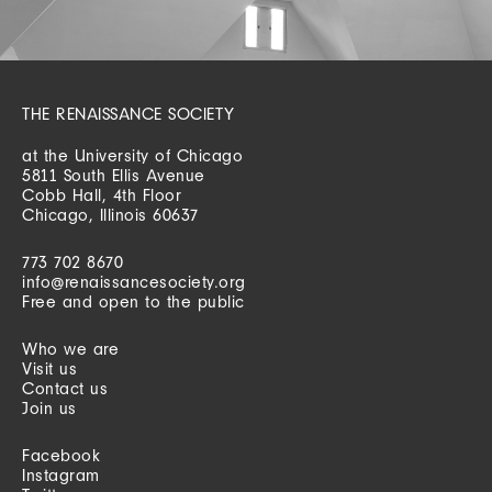
THE RENAISSANCE SOCIETY
at the University of Chicago
5811 South Ellis Avenue
Cobb Hall, 4th Floor
Chicago, Illinois 60637
773 702 8670
info@renaissancesociety.org
Free and open to the public
Who we are
Visit us
Contact us
Join us
Facebook
Instagram