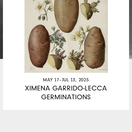
MAY 17–JUL 13, 2025
XIMENA GARRIDO-LECCA
GERMINATIONS