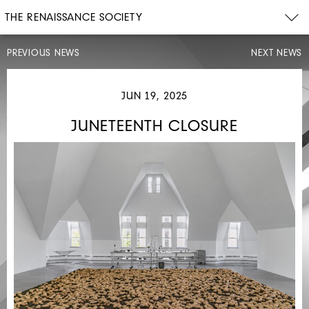
THE RENAISSANCE SOCIETY
PREVIOUS NEWS
NEXT NEWS
MAY
JUN 19, 2025
28,
2025
JUNETEENTH CLOSURE
CONVOCATION
CLOSURE