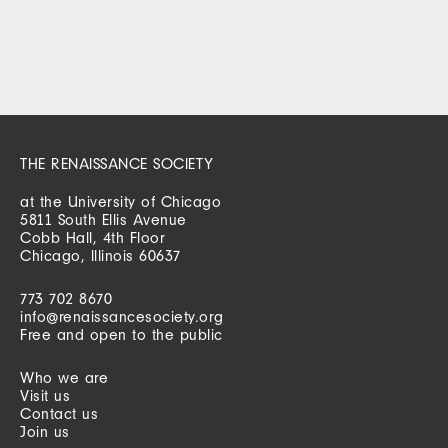
THE RENAISSANCE SOCIETY
at the University of Chicago
5811 South Ellis Avenue
Cobb Hall, 4th Floor
Chicago, Illinois 60637
773 702 8670
info@renaissancesociety.org
Free and open to the public
Who we are
Visit us
Contact us
Join us