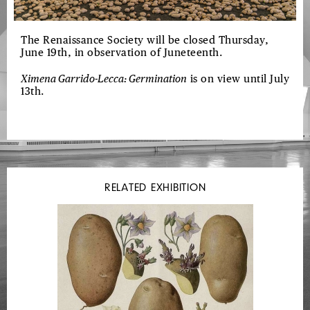
The Renaissance Society will be closed Thursday,
June 19th, in observation of Juneteenth.
Ximena Garrido-Lecca: Germination
is on view until July
13th.
RELATED EXHIBITION