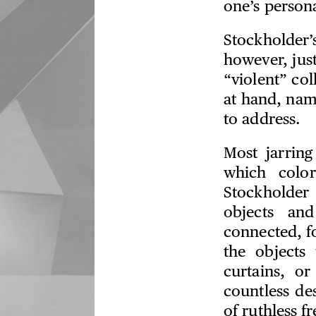
one’s persona
Stockholder’
however, just
“violent” col
at hand, nam
to address.
Most jarring
which colo
Stockholder
objects and
connected, fo
the objects 
curtains, o
countless des
of ruthless 