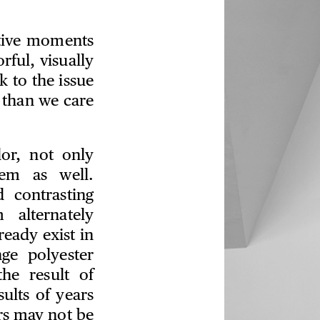
ative moments
rful, visually
k to the issue
 than we care
lor, not only
em as well.
 contrasting
 alternately
ready exist in
nge polyester
he result of
sults of years
rs may not be