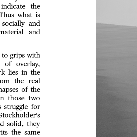
indicate the
Thus what is
socially and
material and
 to grips with
 of overlay,
k lies in the
rom the real
napses of the
en those two
 struggle for
Stockholder’s
nd solid, they
its the same