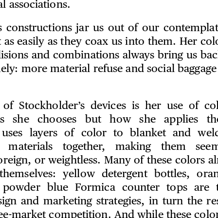
l associations.
s constructions jar us out of our contempl
 as easily as they coax us into them. Her colo
lisions and combinations always bring us bac
ely: more material refuse and social baggage
 of Stockholder’s devices is her use of co
rs she chooses but how she applies th
 uses layers of color to blanket and weld
 materials together, making them seem
reign, or weightless. Many of these colors al
themselves: yellow detergent bottles, ora
r powder blue Formica counter tops are t
ign and marketing strategies, in turn the re
free-market competition. And while these colo