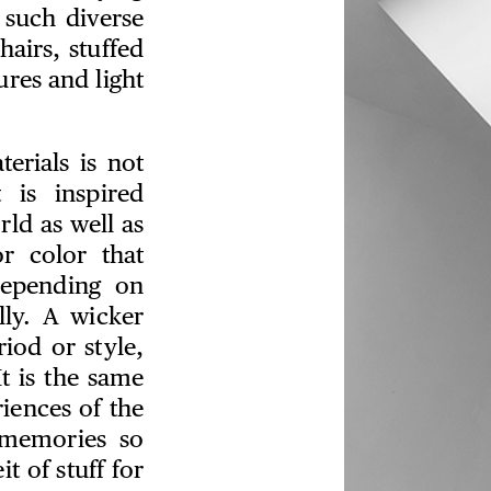
 such diverse
hairs, stuffed
ures and light
erials is not
 is inspired
rld as well as
or color that
depending on
lly. A wicker
iod or style,
t is the same
iences of the
 memories so
t of stuff for