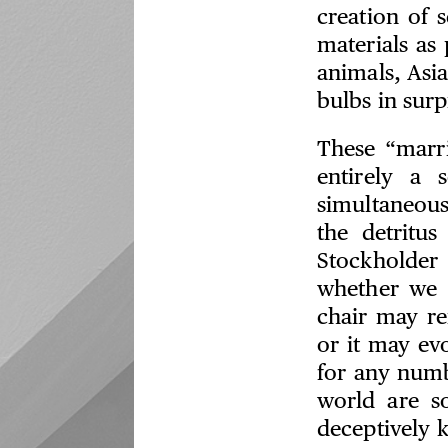
creation of 
materials as 
animals, Asia
bulbs in sur
These “marri
entirely a 
simultaneousl
the detritus
Stockholder
whether we l
chair may re
or it may ev
for any numb
world are s
deceptively k