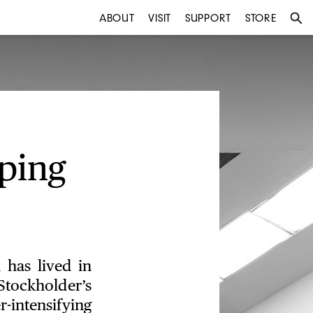
ABOUT
VISIT
SUPPORT
STORE
ping
 has lived in
tockholder’s
intensifying