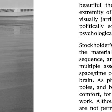
beautiful t
extremity o
visually ja
politically
psychologica
Stockholder’s
the materia
sequence, an
multiple as
space/time o
brain. As p
poles, and b
comfort, for
work. Althoug
are not per