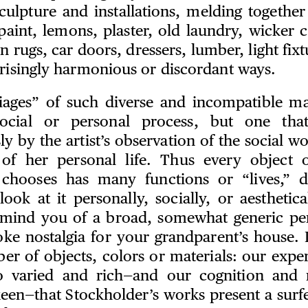
sculpture and installations, melding together
paint, lemons, plaster, old laundry, wicker c
n rugs, car doors, dressers, lumber, light fixt
prisingly harmonious or discordant ways.
ages” of such diverse and incompatible mat
social or personal process, but one that
y by the artist’s observation of the social wo
 of her personal life. Thus every object 
 chooses has many functions or “lives,” 
ook at it personally, socially, or aesthetica
mind you of a broad, somewhat generic per
oke nostalgia for your grandparent’s house. I
er of objects, colors or materials: our exper
o varied and rich—and our cognition and
een—that Stockholder’s works present a surfei