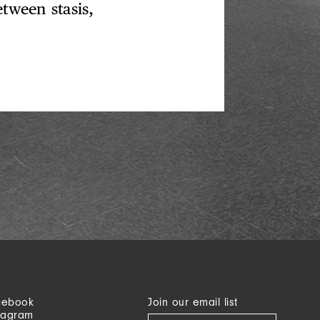
etween stasis,
cebook
Join our email list
tagram