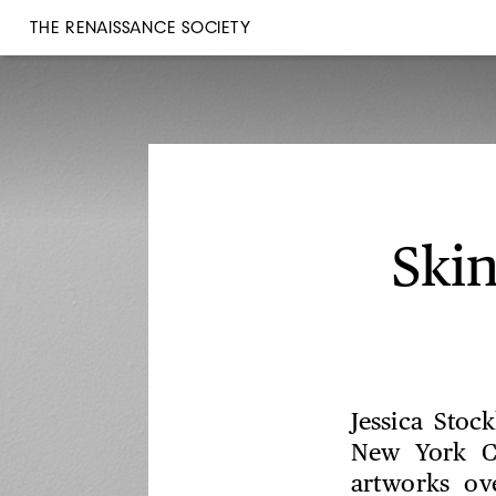
THE RENAISSANCE SOCIETY
Ski
Jessica Stoc
New York Ci
artworks ov