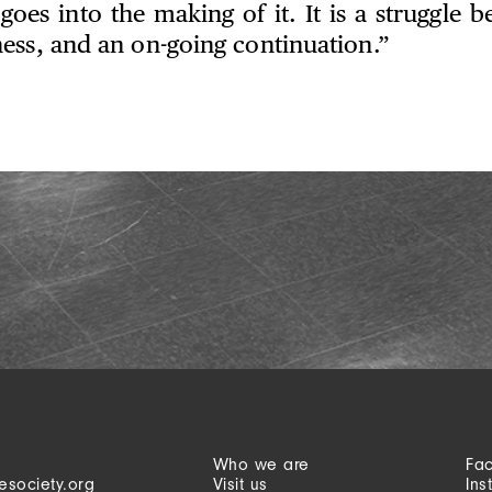
 goes into the making of it. It is a struggle b
ess, and an on-going continuation.”
Who we are
Fa
esociety.org
Visit us
Ins