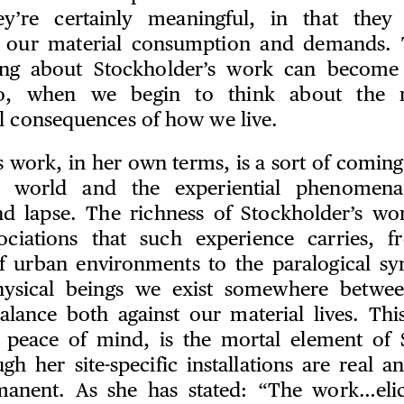
hey’re certainly meaningful, in that they 
f our material consumption and demands. 
rring about Stockholder’s work can become 
 so, when we begin to think about the 
l consequences of how we live.
 work, in her own terms, is a sort of coming
l world and the experiential phenomena
d lapse. The richness of Stockholder’s wor
sociations that such experience carries, f
f urban environments to the paralogical sy
hysical beings we exist somewhere betwe
alance both against our material lives. This
 peace of mind, is the mortal element of 
h her site-specific installations are real a
manent. As she has stated: “The work…elic