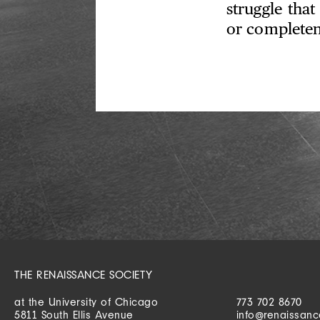
struggle that
or completen
THE RENAISSANCE SOCIETY
at the University of Chicago
773 702 8670
5811 South Ellis Avenue
info@renaissanc