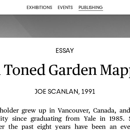
EXHIBITIONS
EVENTS
PUBLISHING
ESSAY
n Toned Garden Map
JOE SCANLAN, 1991
kholder grew up in Vancouver, Canada, and
ty since graduating from Yale in 1985. S
er the past eight years have been an ever-