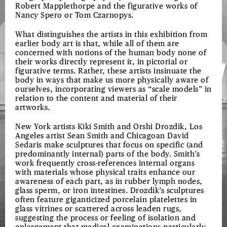
Robert Mapplethorpe and the figurative works of
Nancy Spero or Tom Czarnopys.
What distinguishes the artists in this exhibition from
earlier body art is that, while all of them are
concerned with notions of the human body none of
their works directly represent it, in pictorial or
figurative terms. Rather, these artists insinuate the
body in ways that make us more physically aware of
ourselves, incorporating viewers as “scale models” in
relation to the content and material of their
artworks.
New York artists Kiki Smith and Orshi Drozdik, Los
Angeles artist Sean Smith and Chicagoan David
Sedaris make sculptures that focus on specific (and
predominantly internal) parts of the body. Smith’s
work frequently cross-references internal organs
with materials whose physical traits enhance our
awareness of each part, as in rubber lymph nodes,
glass sperm, or iron intestines. Drozdik’s sculptures
often feature giganticized porcelain platelettes in
glass vitrines or scattered across leaden rugs,
suggesting the process or feeling of isolation and