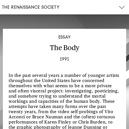
THE RENAISSANCE SOCIETY
ESSAY
The Body
1991
In the past several years a number of younger artists
throughout the United States have concerned
themselves with what seems to be a more private
and often visceral project: investigating, poeticizing,
and somehow trying to understand the mortal
workings and capacities of the human body. These
attempts have taken many forms over the past
twenty years, from the video self-probings of Vito
Acconci or Bruce Nauman and the (often) tortuous
performances of Karen Finley or Chris Burden, to
the graphic photography of Jeanne Dunning or