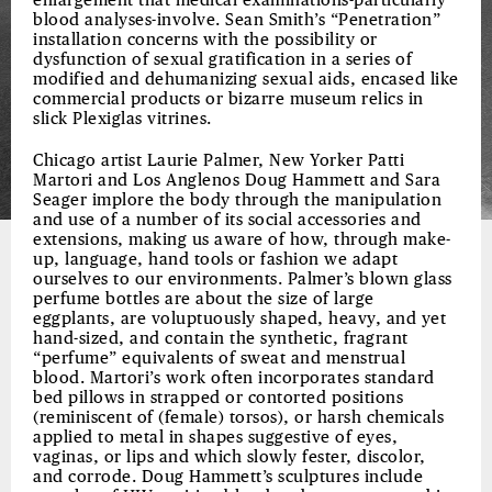
enlargement that medical examinations-particularly
blood analyses-involve. Sean Smith’s “Penetration”
installation concerns with the possibility or
dysfunction of sexual gratification in a series of
modified and dehumanizing sexual aids, encased like
commercial products or bizarre museum relics in
slick Plexiglas vitrines.
Chicago artist Laurie Palmer, New Yorker Patti
Martori and Los Anglenos Doug Hammett and Sara
Seager implore the body through the manipulation
and use of a number of its social accessories and
extensions, making us aware of how, through make-
up, language, hand tools or fashion we adapt
ourselves to our environments. Palmer’s blown glass
perfume bottles are about the size of large
eggplants, are voluptuously shaped, heavy, and yet
hand-sized, and contain the synthetic, fragrant
“perfume” equivalents of sweat and menstrual
blood. Martori’s work often incorporates standard
bed pillows in strapped or contorted positions
(reminiscent of (female) torsos), or harsh chemicals
applied to metal in shapes suggestive of eyes,
vaginas, or lips and which slowly fester, discolor,
and corrode. Doug Hammett’s sculptures include