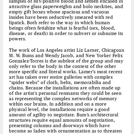
samples of HIV-positive blood and semen encased in
attractive glass paperweights and bolo neckties, and
empty gift boxes whose spacious and vacuous
insides have been seductively smeared with red
lipstick. Both refer to the way in which human
beings often fetishize what is fearful (sex, blood,
disease, or death) in order to subvert or subsume its
powers.
The work of Los Angeles artist Liz Larner, Chicagoan
M. W. Bums and Wendy Jacob, and New Yorker Felix
Gonzalez-Torres is the subtlest of the group and may
only refer to the body in the context of the other
more specific and literal works. Lamer’s most recent
art has taken over entire galleries with complex
“spider webs” of cloth, belts, memorabilia and
chains. Because the installations are often made up
of the artist’s personal remnants they could be seen
as representing the complex networks of memory
within our brains. In addition and on a more
physical level, the installations require a good
amount of agility to negotiate. Bum’s architectural
structures require equal amounts of negotiation,
presenting columns and doorways which have
become so laden with ornamentation as to threaten