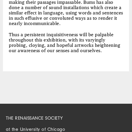
making their passages impassable. Bums has also
done a number of sound installations which create a
similar effect in language, using words and sentences
in such effusive or convoluted ways as to render it
nearly incommunicable.
Thus a persistent inquisitiveness will be palpable
throughout this exhibition, with its varyingly
probing, cloying, and hopeful artworks heightening
our awareness of our senses and ourselves.
THE RENAISSANCE SOCIETY
at the University of Chicago