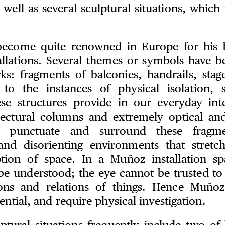
 well as several sculptural situations, which t
ecome quite renowned in Europe for his b
stallations. Several themes or symbols have b
ks: fragments of balconies, handrails, stage
 to the instances of physical isolation, 
se structures provide in our everyday int
ectural columns and extremely optical and 
n punctuate and surround these fragme
and disorienting environments that stretc
ption of space. In a Muñoz installation s
 be understood; the eye cannot be trusted to 
ions and relations of things. Hence Muñoz
ential, and require physical investigation.