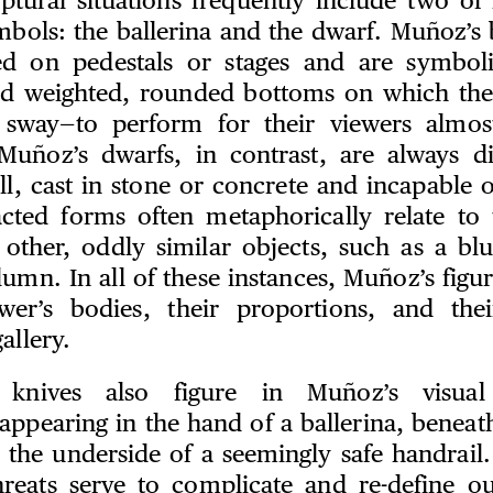
ptural situations frequently include two of 
mbols: the ballerina and the dwarf. Muñoz’s b
ed on pedestals or stages and are symbolic
ad weighted, rounded bottoms on which the
sway—to perform for their viewers almost
Muñoz’s dwarfs, in contrast, are always di
till, cast in stone or concrete and incapabl
ted forms often metaphorically relate to 
 other, oddly similar objects, such as a blu
umn. In all of these instances, Muñoz’s figu
ewer’s bodies, their proportions, and th
allery.
 knives also figure in Muñoz’s visual
appearing in the hand of a ballerina, beneat
n the underside of a seemingly safe handrail
hreats serve to complicate and re-define ou