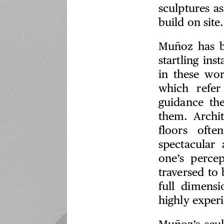
sculptures as
build on site.
Muñoz has b
startling in
in these wor
which refer
guidance the
them. Archit
floors ofte
spectacular 
one’s perce
traversed to
full dimens
highly experi