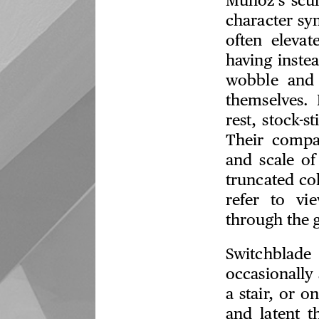
Muñoz’s scul
character sy
often elevat
having inste
wobble and 
themselves. 
rest, stock-s
Their compac
and scale of
truncated col
refer to vi
through the g
Switchblade
occasionally 
a stair, or o
and latent t