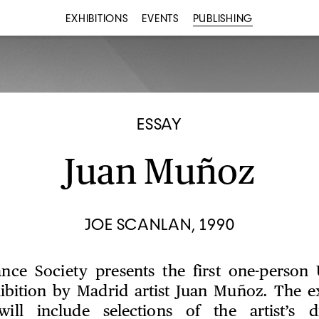
EXHIBITIONS
EVENTS
PUBLISHING
ESSAY
Juan Muñoz
JOE SCANLAN, 1990
nce Society presents the first one-person 
bition by Madrid artist Juan Muñoz. The ex
n will include selections of the artist’s 