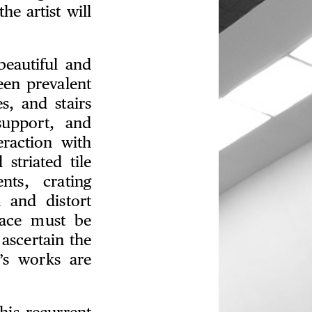
he artist will
eautiful and
een prevalent
s, and stairs
support, and
eraction with
striated tile
nts, crating
h and distort
pace must be
ascertain the
’s works are