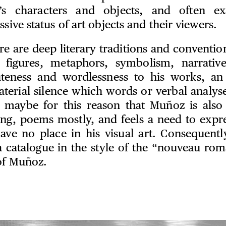
s characters and objects, and often ex
ssive status of art objects and their viewers.
re are deep literary traditions and conventio
l figures, metaphors, symbolism, narrative
teness and wordlessness to his works, an 
aterial silence which words or verbal analyse
is maybe for this reason that Muñoz is also 
ting, poems mostly, and feels a need to expre
ave no place in his visual art. Consequentl
 a catalogue in the style of the “nouveau rom
 of Muñoz.