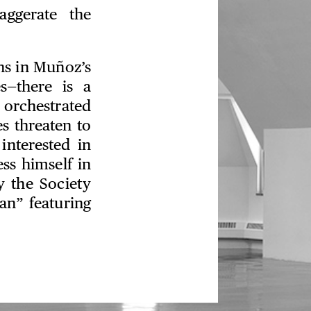
aggerate the
ns in Muñoz’s
s—there is a
orchestrated
s threaten to
interested in
ss himself in
y the Society
an” featuring