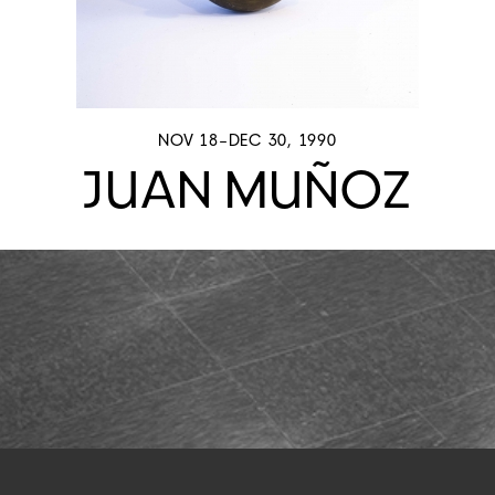
NOV 18–DEC 30, 1990
JUAN MUÑOZ