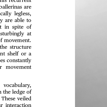
his recurrent
allerinas are
ally legless,
y are able to
 in spite of
sturbingly at
e of movement.
the structure
nt shelf or a
res constantly
eir movement
 vocabulary,
h the ledge of
. These veiled
r interaction