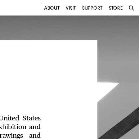
ABOUT
VISIT
SUPPORT
STORE
United States
hibition and
drawings and