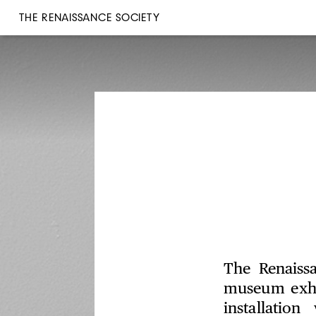
THE RENAISSANCE SOCIETY
The Renaissa
museum exhi
installatio