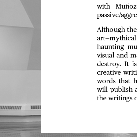
with Muñoz’
passive/aggre
Although the
art—mythica
haunting mu
visual and m
destroy. It 
creative wri
words that h
will publish
the writings