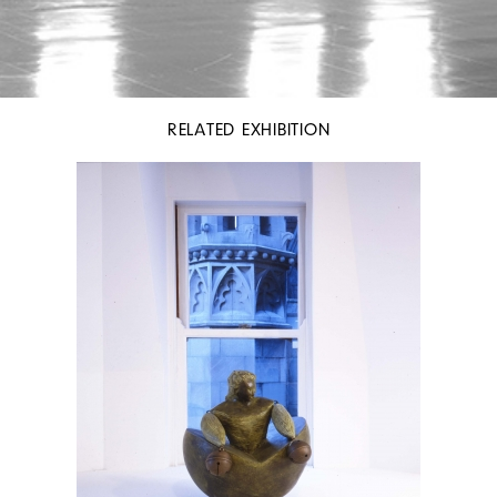
RELATED EXHIBITION