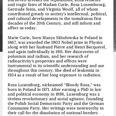
Darboven invokes the reputations, achievements
and tragic fates of Madam Curie, Rosa Luxembourg,
Gertrude Stein, and Virginia Woolf, all of whom
contributed greatly to society’s intellectual, political,
and cultural developments in the tumultuous first
decades of the 20th Century, and still inform and
affect us today.
Marie Curie, born Manya Sklodowska in Poland in
1867, was awarded the 1903 Nobel prize in Physics
along with her husband Pierre and Henri Becquerel,
and again individually in 1911. Her discoveries of
polonium and radium, and her research of
radioactivity’s properties and effects were
instrumental to its scientific understanding and use
throughout this century. She died of leukemia in
1934 as a result of her long exposure to radiation.
Rosa Luxemburg, nicknamed “Bloody Rosa,” was
born in Poland in 1871. After earning a PhD in law
and political economy in 1898, Luxemburg was a
tireless revolutionary and social agitator, founding
the Polish Social Democratic Party and the German
Communist Party. Her writings were noteworthy in
their call for the dissolution of national borders