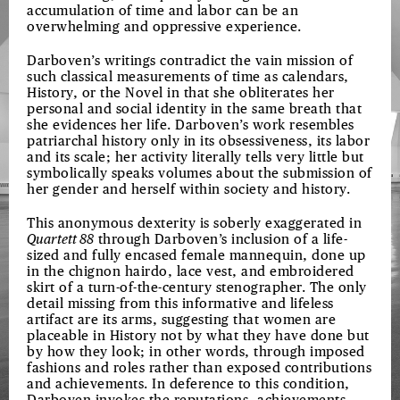
accumulation of time and labor can be an
overwhelming and oppressive experience.
Darboven’s writings contradict the vain mission of
such classical measurements of time as calendars,
History, or the Novel in that she obliterates her
personal and social identity in the same breath that
she evidences her life. Darboven’s work resembles
patriarchal history only in its obsessiveness, its labor
and its scale; her activity literally tells very little but
symbolically speaks volumes about the submission of
her gender and herself within society and history.
This anonymous dexterity is soberly exaggerated in
Quartett 88
through Darboven’s inclusion of a life-
sized and fully encased female mannequin, done up
in the chignon hairdo, lace vest, and embroidered
skirt of a turn-of-the-century stenographer. The only
detail missing from this informative and lifeless
artifact are its arms, suggesting that women are
placeable in History not by what they have done but
by how they look; in other words, through imposed
fashions and roles rather than exposed contributions
and achievements. In deference to this condition,