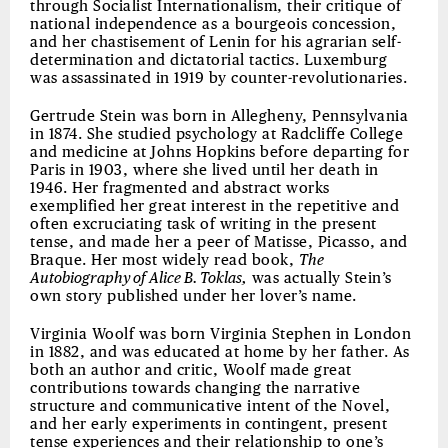
through Socialist Internationalism, their critique of
national independence as a bourgeois concession,
and her chastisement of Lenin for his agrarian self-
determination and dictatorial tactics. Luxemburg
was assassinated in 1919 by counter-revolutionaries.
Gertrude Stein was born in Allegheny, Pennsylvania
in 1874. She studied psychology at Radcliffe College
and medicine at Johns Hopkins before departing for
Paris in 1903, where she lived until her death in
1946. Her fragmented and abstract works
exemplified her great interest in the repetitive and
often excruciating task of writing in the present
tense, and made her a peer of Matisse, Picasso, and
Braque. Her most widely read book,
The
Autobiography of Alice B. Toklas,
was actually Stein’s
own story published under her lover’s name.
Virginia Woolf was born Virginia Stephen in London
in 1882, and was educated at home by her father. As
both an author and critic, Woolf made great
contributions towards changing the narrative
structure and communicative intent of the Novel,
and her early experiments in contingent, present
tense experiences and their relationship to one’s