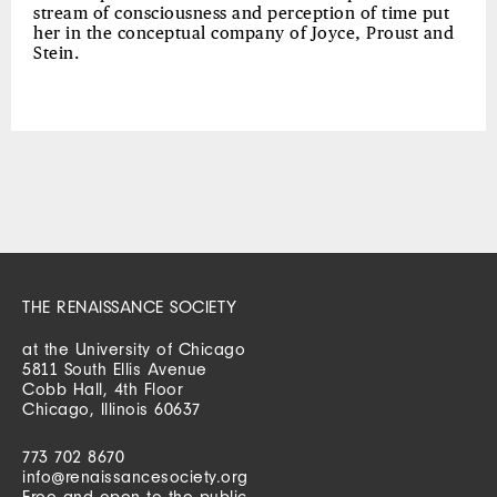
stream of consciousness and perception of time put
her in the conceptual company of Joyce, Proust and
Stein.
THE RENAISSANCE SOCIETY
at the University of Chicago
5811 South Ellis Avenue
Cobb Hall, 4th Floor
Chicago, Illinois 60637
773 702 8670
info@renaissancesociety.org
Free and open to the public