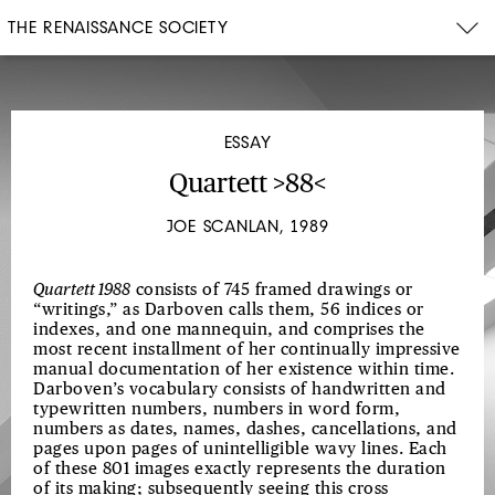
THE RENAISSANCE SOCIETY
ESSAY
Quartett >88<
JOE SCANLAN, 1989
Quartett 1988
consists of 745 framed drawings or
“writings,” as Darboven calls them, 56 indices or
indexes, and one mannequin, and comprises the
most recent installment of her continually impressive
manual documentation of her existence within time.
Darboven’s vocabulary consists of handwritten and
typewritten numbers, numbers in word form,
numbers as dates, names, dashes, cancellations, and
pages upon pages of unintelligible wavy lines. Each
of these 801 images exactly represents the duration
of its making; subsequently seeing this cross