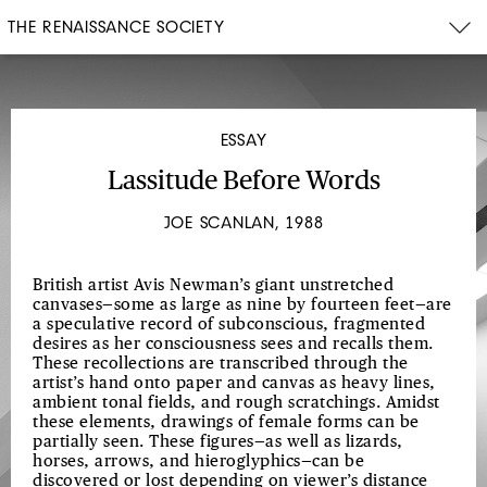
THE RENAISSANCE SOCIETY
ESSAY
Lassitude Before Words
JOE SCANLAN, 1988
British artist Avis Newman’s giant unstretched
canvases—some as large as nine by fourteen feet—are
a speculative record of subconscious, fragmented
desires as her consciousness sees and recalls them.
These recollections are transcribed through the
artist’s hand onto paper and canvas as heavy lines,
ambient tonal fields, and rough scratchings. Amidst
these elements, drawings of female forms can be
partially seen. These figures—as well as lizards,
horses, arrows, and hieroglyphics—can be
discovered or lost depending on viewer’s distance