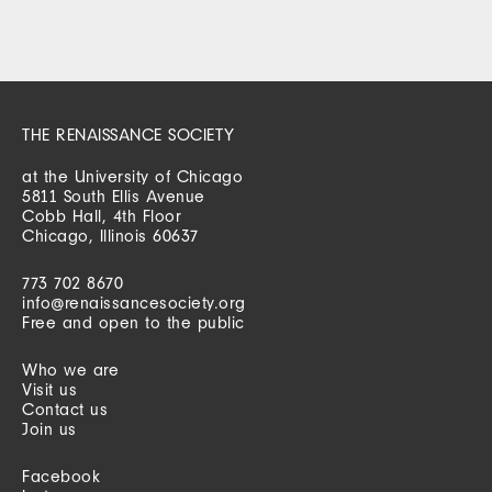
THE RENAISSANCE SOCIETY
at the University of Chicago
5811 South Ellis Avenue
Cobb Hall, 4th Floor
Chicago, Illinois 60637
773 702 8670
info@renaissancesociety.org
Free and open to the public
Who we are
Visit us
Contact us
Join us
Facebook