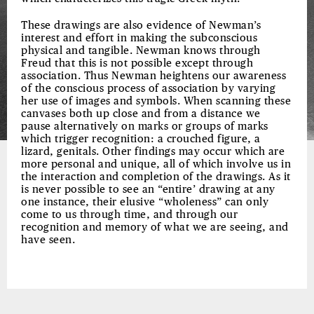
These drawings are also evidence of Newman’s
interest and effort in making the subconscious
physical and tangible. Newman knows through
Freud that this is not possible except through
association. Thus Newman heightens our awareness
of the conscious process of association by varying
her use of images and symbols. When scanning these
canvases both up close and from a distance we
pause alternatively on marks or groups of marks
which trigger recognition: a crouched figure, a
lizard, genitals. Other findings may occur which are
more personal and unique, all of which involve us in
the interaction and completion of the drawings. As it
is never possible to see an “entire’ drawing at any
one instance, their elusive “wholeness” can only
come to us through time, and through our
recognition and memory of what we are seeing, and
have seen.