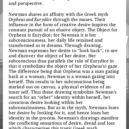
and perspective.
Newman shares an affinity with the Greek myth
Orpheus and Eurydice
through the muses. Their
influence in the form of creative desire inspires the
constant pursuit of an elusive object. The Object for
Orpheus is Eurydice; for Newman it is her
subconsciousness, her daily life retained and
transformed as in dreams. Through drawing,
Newman expresses her desire to “look back”, to see
and discover the object of her desire. Her
subconscious thus parallels the role of Eurydice in
that it symbolizes the object of her (Orpheus’s) gaze.
The difference being that Orpheus was a man gazing
back at a woman; Newman is a woman gazing into
herself. This results in her subconscious being
marked out on canvas, a physical evidence of an
inner self. Thus these drawing symbolize Newman’s
search for an “other” identity within herself, her
conscious desire looking within her
subconsciousness. But as in the myth, Newman loses
her desire by looking for it, and hence loses her
identity in the process. Newman’s drawings manifest
the conflicting sensations of desire, dread and loss
which characterizes this tragic Greek myth.