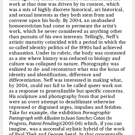
work at that time was driven by its content, which
was a mix of highly discrete historical, art historical,
and sexual interests as they both stem from and
convene upon his body. By 2004, an unabashed
homoeroticism had come to permeate the artist’s
work, which he never considered as anything other
than pursuits of his own interests. Tellingly, Neff’s
artistic maturity coincided with a period in which the
so-called identity politics of the 1990s had achieved
exhaustion. Under its rubric, the body was contested
as a site where history was reduced to biology and
culture was collapsed to nature. Photography was
enlisted to de- and reconstruct what was the locus of
identity and identification, difference and
differentiation. Neff was interested in making what,
by 2004, could not fail to be called queer work not
as a response to generalizable but specific concerns.
His sculpture and photography from that period
were an overt attempt to desublimate otherwise
repressed or disguised urges, impulses and fetishes.
Take for example, the exhibition
Pornographic
Pantograph with Allusion to Juan Sanchez Cotan (In
Progress, Patent Pending)
(2005-06) which, if you can
imagine, was a successful stylistic hybrid of the work
of Paul Thek and George Segal. In that conceptually