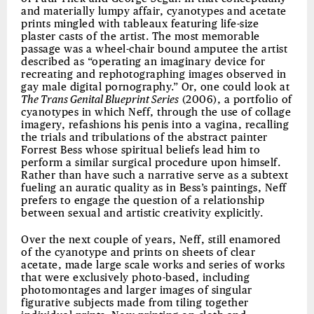
and materially lumpy affair, cyanotypes and acetate
prints mingled with tableaux featuring life-size
plaster casts of the artist. The most memorable
passage was a wheel-chair bound amputee the artist
described as “operating an imaginary device for
recreating and rephotographing images observed in
gay male digital pornography.” Or, one could look at
The Trans Genital Blueprint Series
(2006), a portfolio of
cyanotypes in which Neff, through the use of collage
imagery, refashions his penis into a vagina, recalling
the trials and tribulations of the abstract painter
Forrest Bess whose spiritual beliefs lead him to
perform a similar surgical procedure upon himself.
Rather than have such a narrative serve as a subtext
fueling an auratic quality as in Bess’s paintings, Neff
prefers to engage the question of a relationship
between sexual and artistic creativity explicitly.
Over the next couple of years, Neff, still enamored
of the cyanotype and prints on sheets of clear
acetate, made large scale works and series of works
that were exclusively photo-based, including
photomontages and larger images of singular
figurative subjects made from tiling together