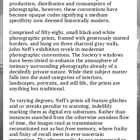
production, distribution and consumption of
photographs, however, these conventions have
become opaque codes signifying a medium-
specificity now deemed historically modern.
Comprised of fifty-eight, small black-and-white
photographic prints, framed with generously matted
borders, and hung on three charcoal gray walls,
John Neff’s exhibition revels in modernist
photographic conventions. The Society’s windows
have been tinted to enhance the atmosphere of
intimacy surrounding photographs already of a
decidedly private nature. While their subject matter
falls into the staid categories of interiors,
landscapes, portraits, and still life, the prints are
anything but traditional.
To varying degrees, Neff’s prints all feature glitches
and or streaks peculiar to scanning, indelibly
marking them as digital era substrates. Rather than
instances snatched from the otherwise seamless flow
of time, the images read as transmissions
reconstituted not as but
from
memory, where frailty
and fixity of recall meet in ever-uncertain