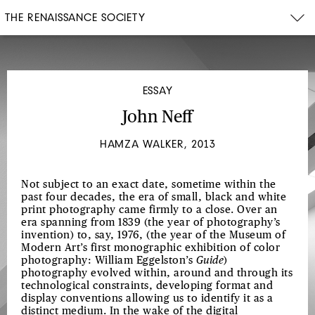
THE RENAISSANCE SOCIETY
ESSAY
John Neff
HAMZA WALKER, 2013
Not subject to an exact date, sometime within the
past four decades, the era of small, black and white
print photography came firmly to a close. Over an
era spanning from 1839 (the year of photography’s
invention) to, say, 1976, (the year of the Museum of
Modern Art’s first monographic exhibition of color
photography: William Eggelston’s
Guide
)
photography evolved within, around and through its
technological constraints, developing format and
display conventions allowing us to identify it as a
distinct medium. In the wake of the digital