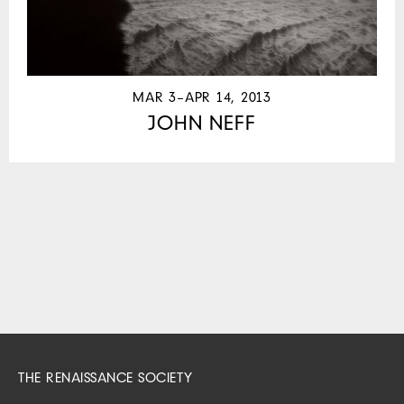
MAR 3–APR 14, 2013
JOHN NEFF
THE RENAISSANCE SOCIETY