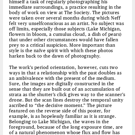
himself a task of regularly photographing his
immediate surroundings, a practice resulting in the
body of work on view at The Society. The pictures
were taken over several months during which Neff
felt very unselfconscious as an artist. No subject was
off limits, especially those subjects (Lake Michigan,
flowers in bloom, a cumulus cloud, a dish of pears)
that under other circumstances would have fallen
prey to a critical suspicion. More important than
style is the naïve spirit with which these photos
harken back to the dawn of photography.
The work’s period orientation, however, cuts two
ways in that a relationship with the past doubles as
an ambivalence with the present of the medium.
Sure, the images are digitally constructed in the
sense that they are built out of an accumulation of
strata as the shutter’s click gives way to the scanner’s
drone. But the scan lines destroy the temporal unity
ascribed to “the decisive moment.” The picture
featured on the reverse side of this poster, for
example, is as hopelessly familiar as it is strange.
Belonging to Lake Michigan, the waves in the
foreground, because of the long exposure time, are
of a natural phenomenon whose flux and flow has