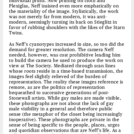
individual prints. Now printing on cloth and
Plexiglas, Neff insisted even more emphatically on
the materiality of the image. Stylistically, the work
was not merely far from modern, it was anti-
modern, seemingly turning its back on Stieglitz in
favor of rubbing shoulders with the likes of the Starn
Twins.
As Neff’s cyanotypes increased in size, so too did the
demand for greater resolution. The camera Neff
needed, however, was cost prohibitive leading him
to build the camera he used to produce the work on
view at The Society. Mediated through scan lines
whose roots reside in a time-based transmission, the
images feel slightly relieved of the burden of
representation. The reality these images reference is
remote, as are the politics of representation
bequeathed to successive generations of post-
Stonewall artists. While gay males are made visible,
these photographs are not about the lack of gay
male visibility in a general and therefore public
sense (the metaphor of the closet being increasingly
inoperative). These photographs are private in the
sense of being specific to the people, places, urges
and quotidian observations that are Neff’s life. As a