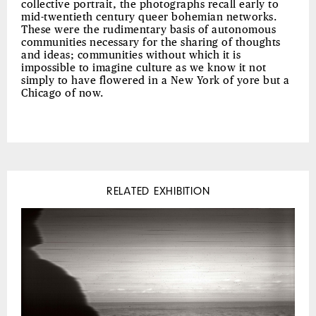
collective portrait, the photographs recall early to
mid-twentieth century queer bohemian networks.
These were the rudimentary basis of autonomous
communities necessary for the sharing of thoughts
and ideas; communities without which it is
impossible to imagine culture as we know it not
simply to have flowered in a New York of yore but a
Chicago of now.
RELATED EXHIBITION