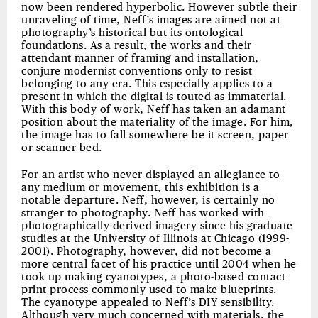
now been rendered hyperbolic. However subtle their
unraveling of time, Neff’s images are aimed not at
photography’s historical but its ontological
foundations. As a result, the works and their
attendant manner of framing and installation,
conjure modernist conventions only to resist
belonging to any era. This especially applies to a
present in which the digital is touted as immaterial.
With this body of work, Neff has taken an adamant
position about the materiality of the image. For him,
the image has to fall somewhere be it screen, paper
or scanner bed.
For an artist who never displayed an allegiance to
any medium or movement, this exhibition is a
notable departure. Neff, however, is certainly no
stranger to photography. Neff has worked with
photographically-derived imagery since his graduate
studies at the University of Illinois at Chicago (1999-
2001). Photography, however, did not become a
more central facet of his practice until 2004 when he
took up making cyanotypes, a photo-based contact
print process commonly used to make blueprints.
The cyanotype appealed to Neff’s DIY sensibility.
Although very much concerned with materials, the