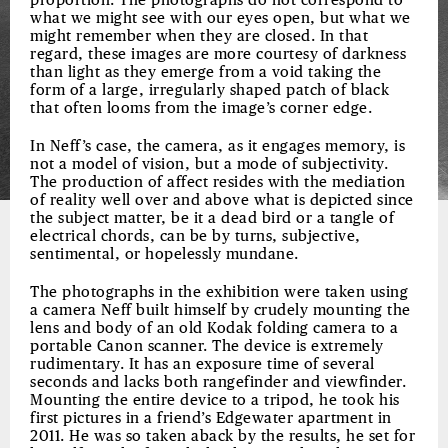
proportion. The photographs do not correspond to
what we might see with our eyes open, but what we
might remember when they are closed. In that
regard, these images are more courtesy of darkness
than light as they emerge from a void taking the
form of a large, irregularly shaped patch of black
that often looms from the image’s corner edge.
In Neff’s case, the camera, as it engages memory, is
not a model of vision, but a mode of subjectivity.
The production of affect resides with the mediation
of reality well over and above what is depicted since
the subject matter, be it a dead bird or a tangle of
electrical chords, can be by turns, subjective,
sentimental, or hopelessly mundane.
The photographs in the exhibition were taken using
a camera Neff built himself by crudely mounting the
lens and body of an old Kodak folding camera to a
portable Canon scanner. The device is extremely
rudimentary. It has an exposure time of several
seconds and lacks both rangefinder and viewfinder.
Mounting the entire device to a tripod, he took his
first pictures in a friend’s Edgewater apartment in
2011. He was so taken aback by the results, he set for