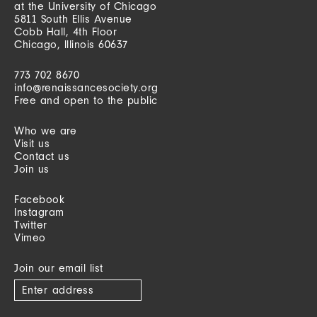
at the University of Chicago
5811 South Ellis Avenue
Cobb Hall, 4th Floor
Chicago, Illinois 60637
773 702 8670
info@renaissancesociety.org
Free and open to the public
Who we are
Visit us
Contact us
Join us
Facebook
Instagram
Twitter
Vimeo
Join our email list